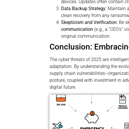
devices. Updates often contain crit
Data Backup Strategy:
Maintain 
clean recovery from any ransomw
Skepticism and Verification:
Be sk
communication
(e.g., a “CEO’s” 
original communication.
Conclusion: Embracin
The cyber threats of 2025 are intelligen
adaptation. By understanding the evol
supply chain vulnerabilities—organiza
posture, coupled with investment in ad
digital future.