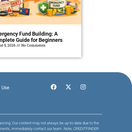
rgency Fund Building: A
plete Guide for Beginners
st 5, 2026
No Comments
 Use
nancing. Our content may not always be up-to-date due to the
 payments, immediately contact our team. Note, CREDITFINDER