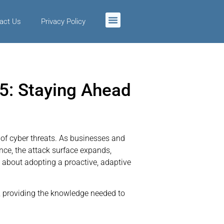
act Us
Privacy Policy
5: Staying Ahead
 of cyber threats. As businesses and
ence, the attack surface expands,
 about adopting a proactive, adaptive
5, providing the knowledge needed to