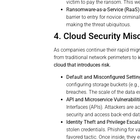
victim to pay the ransom. This w
Ransomware-as-a-Service (RaaS)
barrier to entry for novice crimina
making the threat ubiquitous.
4. Cloud Security Mis
As companies continue their rapid migra
from traditional network perimeters to
cloud that introduces risk.
Default and Misconfigured Settin
configuring storage buckets (e.g.
breaches. The scale of the data 
API and Microservice Vulnerabiliti
Interfaces (APIs). Attackers are a
security and access back-end data
Identity Theft and Privilege Esca
stolen credentials. Phishing for va
favored tactic. Once inside, they