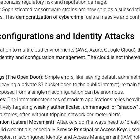
eaponizes regulatory risk and reputation damage.
:
Sophisticated ransomware strains are now sold as a subscriptio
ls. This
democratization of cybercrime
fuels a massive and cont
configurations and Identity Attacks
tion to multi-cloud environments (AWS, Azure, Google Cloud), the
identity and configuration management
.
The cloud is not inheren
gs (The Open Door):
Simple errors, like leaving default administ
, leaving a private S3 bucket open to the public internet), rema
exposed from a single misconfiguration can be enormous.
es:
The interconnectedness of modern applications relies heavi
ctively targeting
weakly authenticated, unmanaged, or “shadow” 
 stores, often without tripping network perimeter alerts.
lation (Lateral Movement):
Attackers don’t always need to “break i
lid credentials, especially
Service Principal or Access Keys
used 
 exploit misconfigured Identity and Access Management (IAM) rol