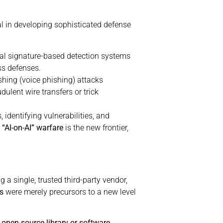
al in developing sophisticated defense
nal signature-based detection systems
ss defenses.
hing (voice phishing) attacks
ulent wire transfers or trick
identifying vulnerabilities, and
s
“AI-on-AI” warfare
is the new frontier,
g a single, trusted third-party vendor,
s
were merely precursors to a new level
 open-source library or software