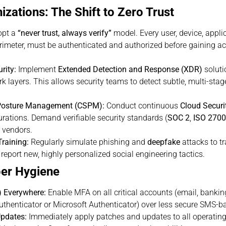
zations: The Shift to Zero Trust
pt a
“never trust, always verify”
model. Every user, device, applic
erimeter, must be authenticated and authorized before gaining a
rity:
Implement
Extended Detection and Response (XDR)
soluti
rk layers. This allows security teams to detect subtle, multi-st
 Posture Management (CSPM):
Conduct continuous
Cloud Secur
rations. Demand verifiable security standards (
SOC 2
,
ISO 270
e vendors.
raining:
Regularly simulate phishing and
deepfake
attacks to t
eport new, highly personalized social engineering tactics.
ber Hygiene
) Everywhere:
Enable MFA on all critical accounts (email, bankin
Authenticator or Microsoft Authenticator) over less secure SMS-
pdates:
Immediately apply patches and updates to all operating