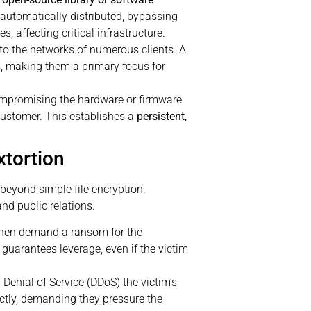
 automatically distributed, bypassing
 affecting critical infrastructure.
to the networks of numerous clients. A
s, making them a primary focus for
ompromising the hardware or firmware
 customer. This establishes a
persistent,
xtortion
beyond simple file encryption.
nd public relations.
then demand a ransom for the
 guarantees leverage, even if the victim
 Denial of Service (DDoS) the victim’s
ctly, demanding they pressure the