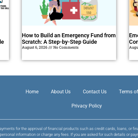
How to Build an Emergency Fund from
Eme
de
Scratch: A Step-by-Step Guide
Com
August 6, 2026
No Comments
Augu
Home
About Us
Contact Us
Terms of
Privacy Policy
yments for the approval of financial products such as credit cards, loans, or fi
t personal information or charge any fees. If you are asked for such details or