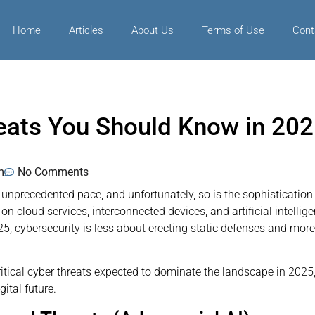
Home
Articles
About Us
Terms of Use
Cont
eats You Should Know in 202
m
No Comments
 unprecedented pace, and unfortunately, so is the sophistication
on cloud services, interconnected devices, and artificial intellig
5, cybersecurity is less about erecting static defenses and more
ritical cyber threats expected to dominate the landscape in 202
ital future.