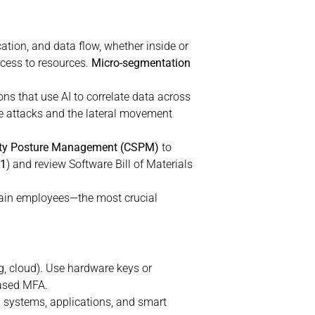
ation, and data flow, whether inside or
ccess to resources.
Micro-segmentation
ons that use AI to correlate data across
age attacks and the lateral movement
ity Posture Management (CSPM)
to
01
) and review Software Bill of Materials
rain employees—the most crucial
g, cloud). Use hardware keys or
based MFA.
 systems, applications, and smart