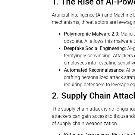
1. The Rise of AI-Pow
Artificial Intelligence (AI) and Machin
mechanisms, threat actors are leverag
Polymorphic Malware 2.0:
Malicio
obsolete. AI allows this malware 
Deepfake Social Engineering:
AI-
terrifyingly convincing. Attackers
employees into revealing sensitive
Automated Reconnaissance:
AI b
crafting personalized attack stra
requiring defenders to leverage e
2. Supply Chain Attac
The supply chain attack is no longer just
attackers can gain access to thousan
of supply chain weaponization.
Software Dependency Risk (The T