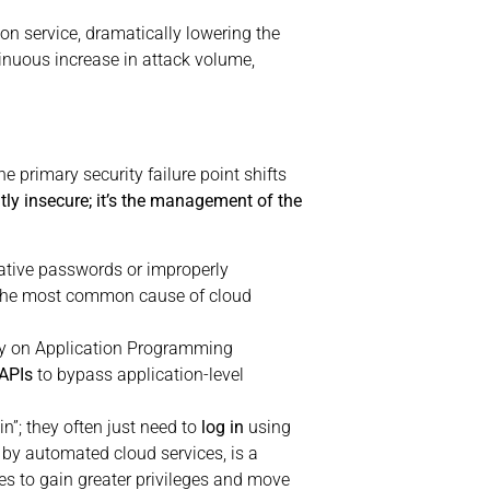
n service, dramatically lowering the
inuous increase in attack volume,
 primary security failure point shifts
tly insecure; it’s the management of the
rative passwords or improperly
in the most common cause of cloud
ly on Application Programming
APIs
to bypass application-level
n”; they often just need to
log in
using
by automated cloud services, is a
es to gain greater privileges and move