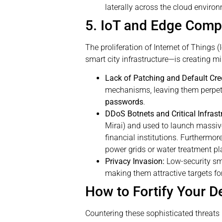
laterally across the cloud enviro
5. IoT and Edge Compu
The proliferation of Internet of Thing
smart city infrastructure—is creating mi
Lack of Patching and Default Cre
mechanisms, leaving them perpetu
passwords
.
DDoS Botnets and Critical Infrast
Mirai) and used to launch massive
financial institutions. Furthermor
power grids or water treatment pl
Privacy Invasion:
Low-security sma
making them attractive targets for
How to Fortify Your D
Countering these sophisticated threats r