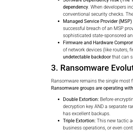
dependency
. When developers inc
conventional security checks. The 
Managed Service Provider (MSP) 
successful breach of an MSP provi
sophisticated state-sponsored an
Firmware and Hardware Compromi
of network devices (like routers, 
undetectable backdoor
that can s
3. Ransomware Evoluti
Ransomware remains the single most fina
Ransomware groups are operating with 
Double Extortion:
Before encrypting
decryption key AND a separate rans
has excellent backups.
Triple Extortion:
This new tactic ad
business operations, or even cont