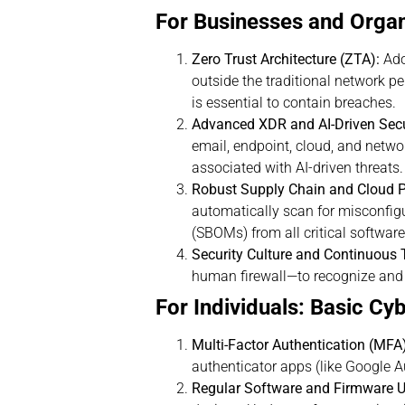
For Businesses and Organi
Zero Trust Architecture (ZTA):
Ado
outside the traditional network p
is essential to contain breaches.
Advanced XDR and AI-Driven Secu
email, endpoint, cloud, and netwo
associated with AI-driven threats.
Robust Supply Chain and Cloud
automatically scan for misconfigu
(SBOMs) from all critical softwar
Security Culture and Continuous T
human firewall—to recognize and r
For Individuals: Basic Cy
Multi-Factor Authentication (MFA
authenticator apps (like Google 
Regular Software and Firmware U