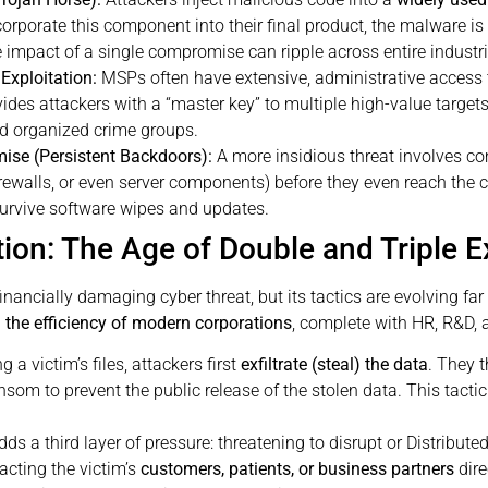
orporate this component into their final product, the malware is
impact of a single compromise can ripple across entire industries,
Exploitation:
MSPs often have extensive, administrative access 
des attackers with a “master key” to multiple high-value target
d organized crime groups.
se (Persistent Backdoors):
A more insidious threat involves c
firewalls, or even server components) before they even reach the
urvive software wipes and updates.
on: The Age of Double and Triple E
ncially damaging cyber threat, but its tactics are evolving far 
the efficiency of modern corporations
, complete with HR, R&D, a
 a victim’s files, attackers first
exfiltrate (steal) the data
. They 
om to prevent the public release of the stolen data. This tactic
ds a third layer of pressure: threatening to disrupt or Distributed
acting the victim’s
customers, patients, or business partners
dire