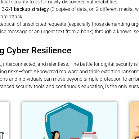
ical security fixes for newly discovered vulnerabilities.
a
3-2-1 backup strategy
(3 copies of data, on 2 different media, wi
are attack.
eptical of unsolicited requests (especially those demanding ur
voice message or an urgent text from a bank) through a known, se
g Cyber Resilience
t, interconnected, and relentless. The battle for digital securit
ving risks—from AI-powered malware and triple extortion ranso
tions and individuals can move beyond simple protection to em
vanced security tools and continuous education, is the only sust