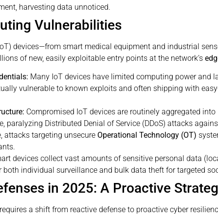
nment, harvesting data unnoticed.
ting Vulnerabilities
s (IoT) devices—from smart medical equipment and industrial se
llions of new, easily exploitable entry points at the network’s
edg
dentials:
Many IoT devices have limited computing power and la
ally vulnerable to known exploits and often shipping with easy
ructure:
Compromised IoT devices are routinely aggregated int
, paralyzing Distributed Denial of Service (DDoS) attacks against
e, attacks targeting unsecure
Operational Technology (OT)
system
ants.
rt devices collect vast amounts of sensitive personal data (locat
 both individual surveillance and bulk data theft for targeted so
efenses in 2025: A Proactive Strate
equires a shift from reactive defense to proactive cyber resilienc