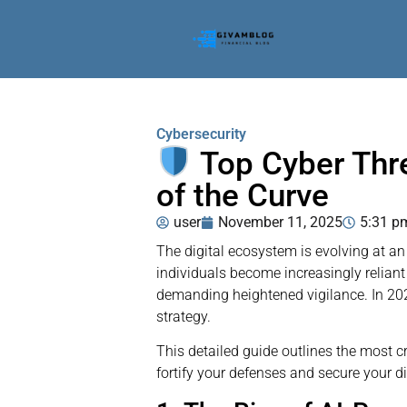
Cybersecurity
Top Cyber Thr
of the Curve
user
November 11, 2025
5:31 p
The digital ecosystem is evolving at an
individuals become increasingly reliant 
demanding heightened vigilance. In 202
strategy.
This detailed guide outlines the most c
fortify your defenses and secure your dig