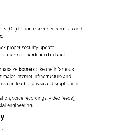
nsors (OT) to home security cameras and
e
.
ck proper security update
-to-guess or
hardcoded default
o massive
botnets
(like the infamous
 major internet infrastructure and
s can lead to physical disruptions in
ion, voice recordings, video feeds),
cial engineering.
gy
e.