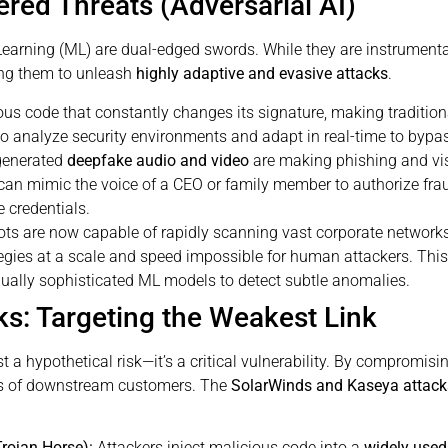
ered Threats (Adversarial AI)
e Learning (ML) are dual-edged swords. While they are instrument
ing them to unleash
highly adaptive and evasive attacks
.
us code that constantly changes its signature, making traditio
to analyze security environments and adapt in real-time to bypa
generated
deepfake audio and video
are making phishing and vis
 can mimic the voice of a CEO or family member to authorize fraud
 credentials.
ots are now capable of rapidly scanning vast corporate networks, 
tegies at a scale and speed impossible for human attackers. Thi
qually sophisticated ML models to detect subtle anomalies.
ks: Targeting the Weakest Link
 a hypothetical risk—it’s a critical vulnerability. By compromisin
ds of downstream customers. The
SolarWinds and Kaseya attack
rojan Horse):
Attackers inject malicious code into a
widely used