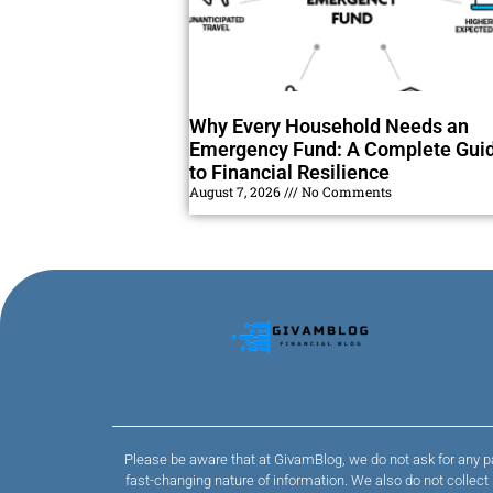
Why Every Household Needs an
Emergency Fund: A Complete Gui
to Financial Resilience
August 7, 2026
No Comments
Please be aware that at GivamBlog, we do not ask for any pa
fast-changing nature of information. We also do not collec