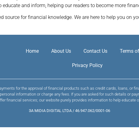
to educate and inform, helping our readers to become more finan
 source for financial knowledge. We are here to help you on you
Home
About Us
Contact Us
Terms of
Privacy Policy
yments for the approval of financial products such as credit cards, loans, or fi
t personal information or charge any fees. If you are asked for such details or
ffer financial services; our website purely provides information to help educate o
3A MIDIA DIGITAL LTDA / 46.947.062/0001-06