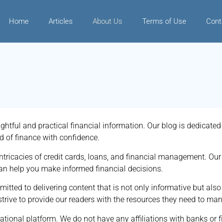
Home
Articles
About Us
Terms of Use
Cont
ghtful and practical financial information. Our blog is dedicat
d of finance with confidence.
tricacies of credit cards, loans, and financial management. Our 
can help you make informed financial decisions.
tted to delivering content that is not only informative but also
rive to provide our readers with the resources they need to mana
mational platform. We do not have any affiliations with banks or f