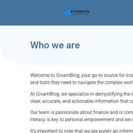
Who we are
Welcome to GivamBlog, your go-to source for insi
and tools they need to navigate the complex worl
At GivamBlog, we specialize in demystifying the in
clear, accurate, and actionable information that 
Our team is passionate about finance and is commi
literacy is key to personal empowerment and we st
It’s important to note that we are purely an infor