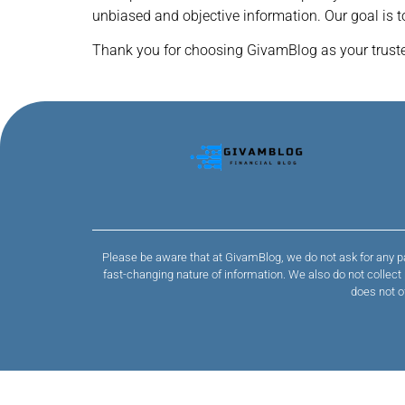
unbiased and objective information. Our goal is 
Thank you for choosing GivamBlog as your trusted
Please be aware that at GivamBlog, we do not ask for any pa
fast-changing nature of information. We also do not collec
does not o