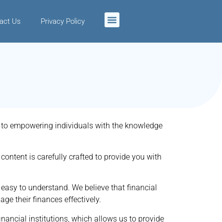
act Us
Privacy Policy
ed to empowering individuals with the knowledge
content is carefully crafted to provide you with
 easy to understand. We believe that financial
ge their finances effectively.
inancial institutions, which allows us to provide