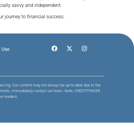
cially savvy and independent.
r journey to financial success.
 Use
nancing. Our content may not always be up-to-date due to the
 payments, immediately contact our team. Note, CREDITFINDER
ur readers.