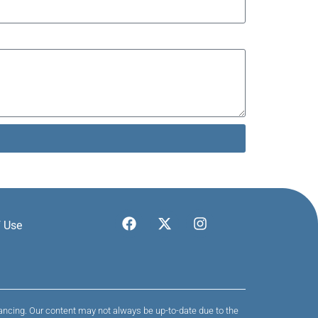
 Use
nancing. Our content may not always be up-to-date due to the