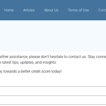
Home
Articles
About Us
Terms of Use
Cont
urther assistance, please don’t hesitate to contact us. Stay conn
 latest tips, updates, and insights.
y towards a better credit score today!