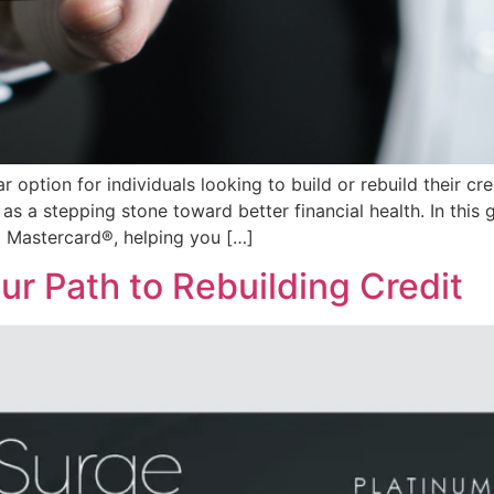
option for individuals looking to build or rebuild their cre
 as a stepping stone toward better financial health. In this g
® Mastercard®, helping you […]
r Path to Rebuilding Credit