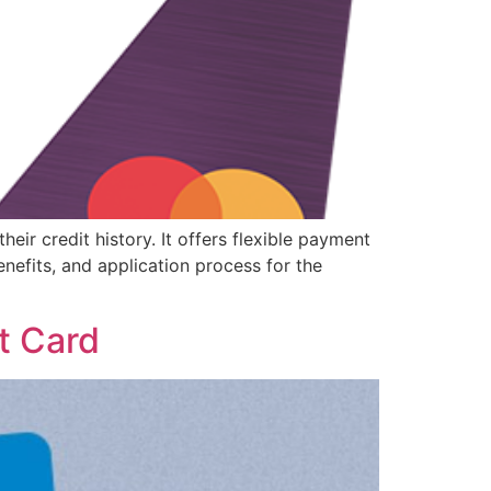
eir credit history. It offers flexible payment
enefits, and application process for the
t Card