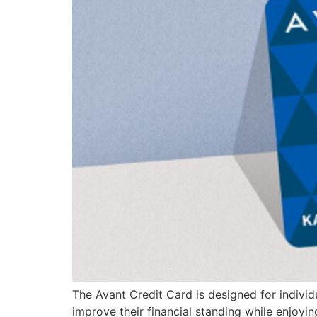
The Avant Credit Card is designed for individua
improve their financial standing while enjoyin