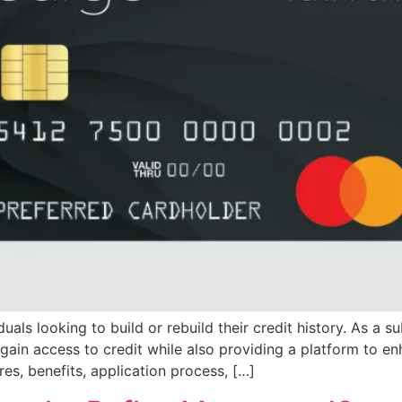
als looking to build or rebuild their credit history. As a su
gain access to credit while also providing a platform to enh
es, benefits, application process, […]