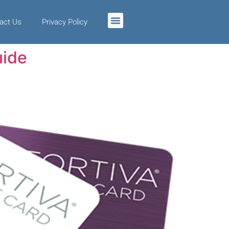
act Us
Privacy Policy
uide