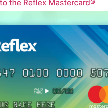
o the Reflex Mastercard®