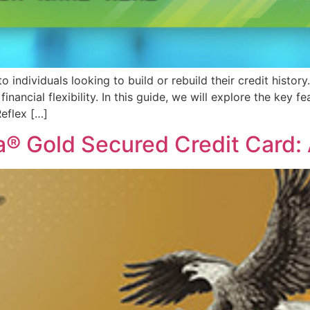
individuals looking to build or rebuild their credit history.
nancial flexibility. In this guide, we will explore the key fe
eflex […]
a® Gold Secured Credit Card: 