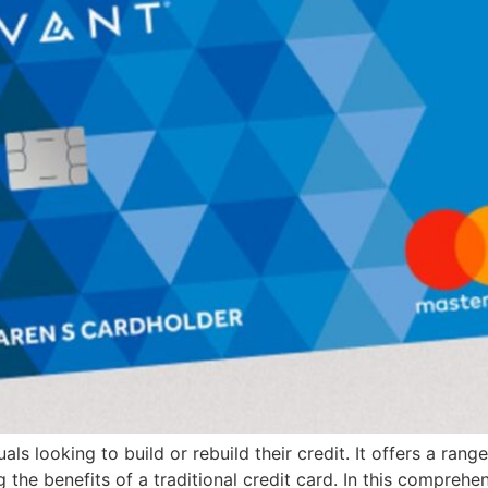
ls looking to build or rebuild their credit. It offers a ran
g the benefits of a traditional credit card. In this comprehe