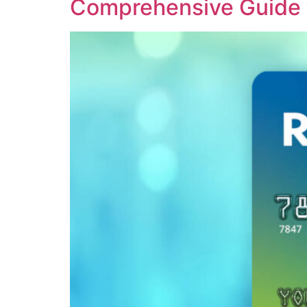
Comprehensive Guide t