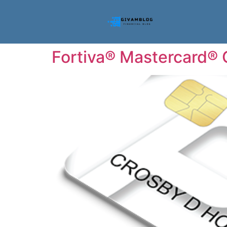
Fortiva® Mastercard® C