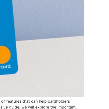
ge of features that can help cardholders
nsive guide, we will explore the important