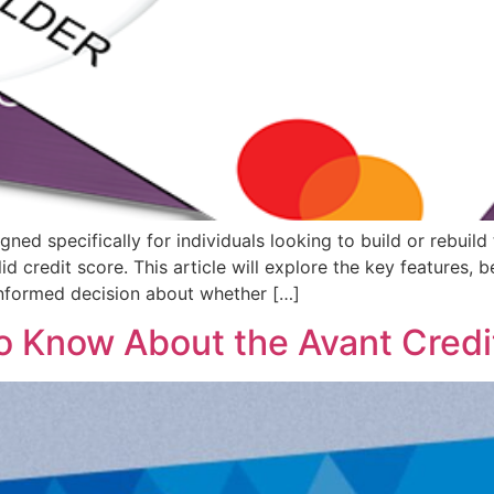
d specifically for individuals looking to build or rebuild th
d credit score. This article will explore the key features, b
nformed decision about whether […]
o Know About the Avant Credi