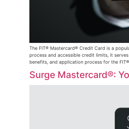
The FIT® Mastercard® Credit Card is a popular 
process and accessible credit limits, it serves
benefits, and application process for the FIT
Surge Mastercard®: You