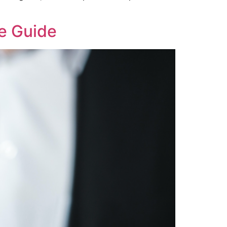
e Guide