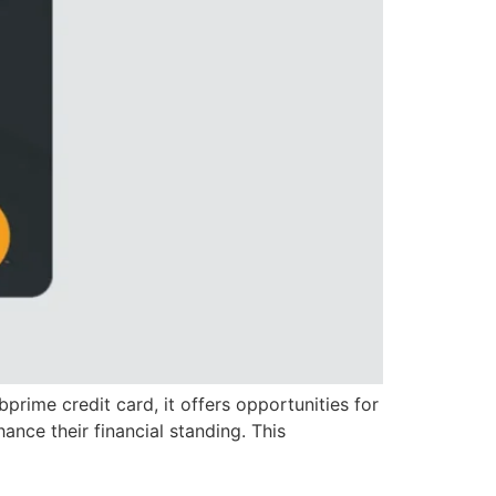
bprime credit card, it offers opportunities for
ance their financial standing. This