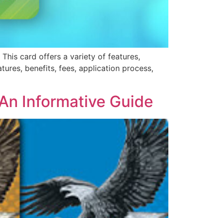
 This card offers a variety of features,
atures, benefits, fees, application process,
An Informative Guide