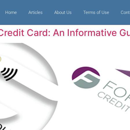
Home
Articles
About Us
Terms of Use
Cont
redit Card: An Informative G