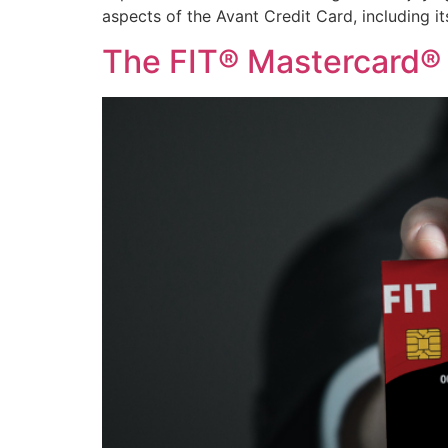
aspects of the Avant Credit Card, including it
The FIT® Mastercard® 