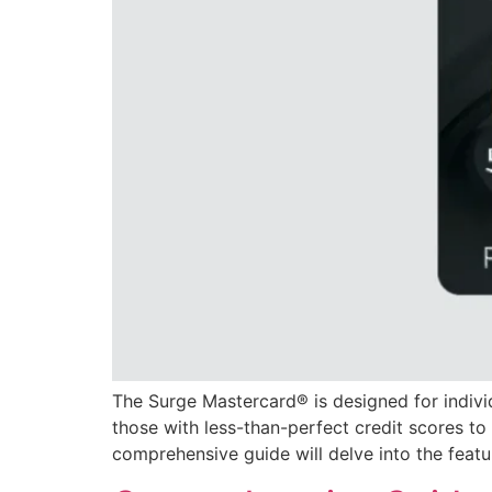
The Surge Mastercard® is designed for individu
those with less-than-perfect credit scores to 
comprehensive guide will delve into the featur