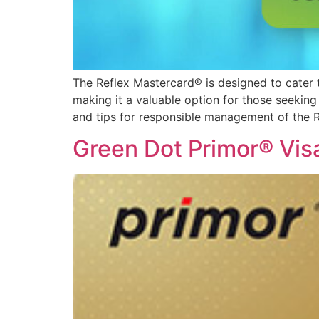
The Reflex Mastercard® is designed to cater to 
making it a valuable option for those seeking fi
and tips for responsible management of the R
Green Dot Primor® Vis