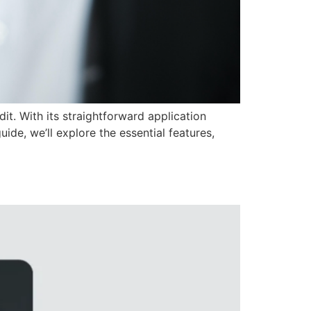
dit. With its straightforward application
uide, we’ll explore the essential features,