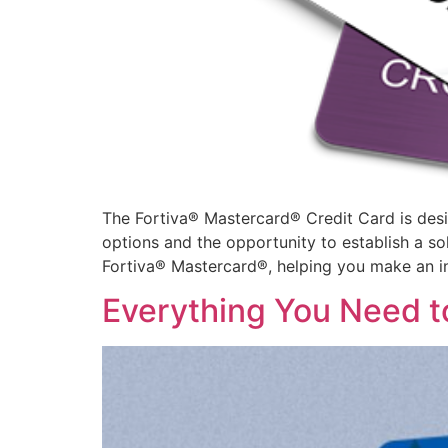
The Fortiva® Mastercard® Credit Card is designe
options and the opportunity to establish a soli
Fortiva® Mastercard®, helping you make an i
Everything You Need t