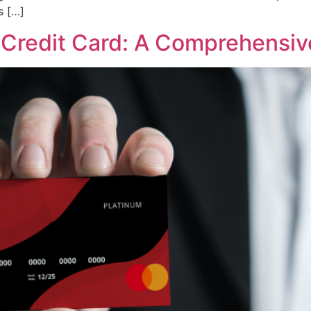
s […]
Credit Card: A Comprehensiv