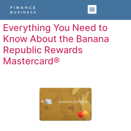
Everything You Need to
Know About the Banana
Republic Rewards
Mastercard®