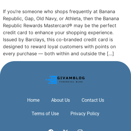
If you’re someone who shops frequently at Banana
Republic, Gap, Old Navy, or Athleta, then the Banana
Republic Rewards Mastercard® may be the perfect
credit card to enhance your shopping experience.
Issued by Barclays, this co-branded credit card is
designed to reward loyal customers with points on
every purchase — both within and outside the […]
Home
About Us
Contact Us
Terms of Use
Privacy Policy