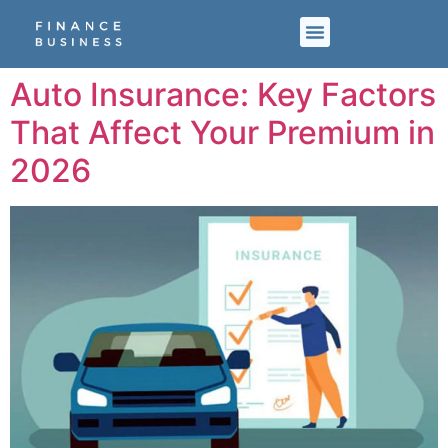
Auto Insurance: Key Factors
That Affect Your Premium in
2026