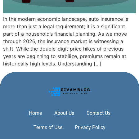
In the modern economic landscape, auto insurance is
more than just a legal requirement; it is a significant
part of a household’s financial planning. As we move
through 2026, the insurance market is witnessing a
shift. While the double-digit price hikes of previous
years are beginning to stabilize, premiums remain at
historically high levels. Understanding […]
Home
About Us
Contact Us
Terms of Use
Privacy Policy