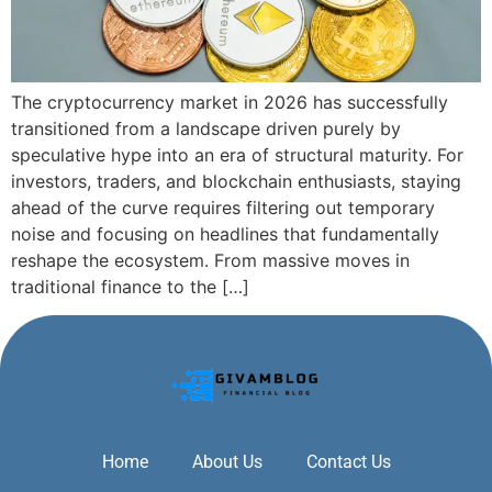
The cryptocurrency market in 2026 has successfully
transitioned from a landscape driven purely by
speculative hype into an era of structural maturity. For
investors, traders, and blockchain enthusiasts, staying
ahead of the curve requires filtering out temporary
noise and focusing on headlines that fundamentally
reshape the ecosystem. From massive moves in
traditional finance to the […]
Home
About Us
Contact Us