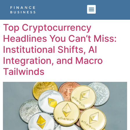
Top Cryptocurrency
Headlines You Can’t Miss:
Institutional Shifts, AI
Integration, and Macro
Tailwinds