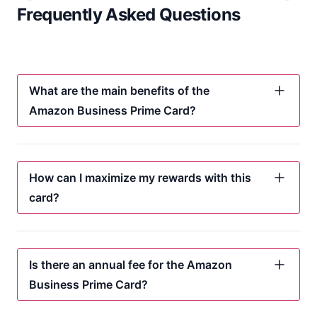
Frequently Asked Questions
What are the main benefits of the
Amazon Business Prime Card?
How can I maximize my rewards with this
card?
Is there an annual fee for the Amazon
Business Prime Card?