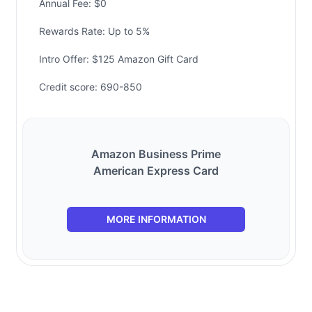
Annual Fee: $0
Rewards Rate: Up to 5%
Intro Offer: $125 Amazon Gift Card
Credit score: 690-850
Amazon Business Prime
American Express Card
MORE INFORMATION