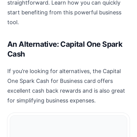
straightforward. Learn how you can quickly
start benefiting from this powerful business
tool.
An Alternative: Capital One Spark
Cash
If you’re looking for alternatives, the Capital
One Spark Cash for Business card offers
excellent cash back rewards and is also great
for simplifying business expenses.