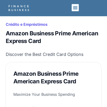
Crédito e Empréstimos
Amazon Business Prime American
Express Card
Discover the Best Credit Card Options
Amazon Business Prime
American Express Card
Maximize Your Business Spending