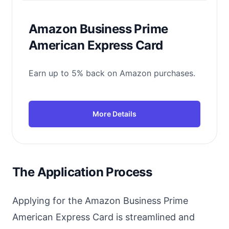
Amazon Business Prime
American Express Card
Earn up to 5% back on Amazon purchases.
More Details
The Application Process
Applying for the Amazon Business Prime
American Express Card is streamlined and