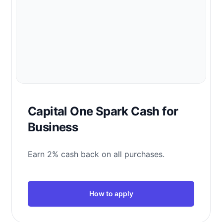
Capital One Spark Cash for
Business
Earn 2% cash back on all purchases.
How to apply