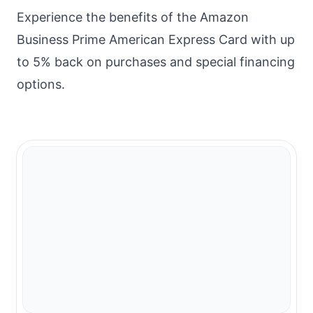
Experience the benefits of the Amazon
Business Prime American Express Card with up
to 5% back on purchases and special financing
options.