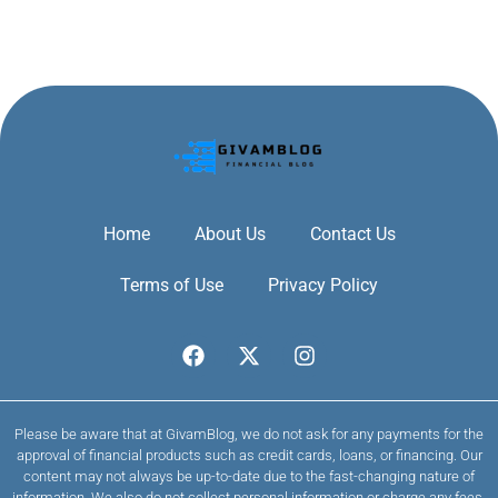
Home
About Us
Contact Us
Terms of Use
Privacy Policy
Please be aware that at GivamBlog, we do not ask for any payments for the
approval of financial products such as credit cards, loans, or financing. Our
content may not always be up-to-date due to the fast-changing nature of
information. We also do not collect personal information or charge any fees.