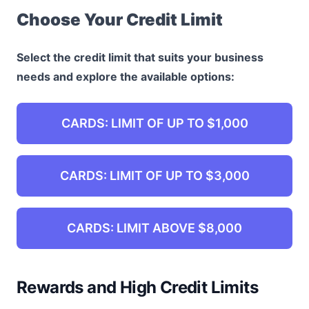
Choose Your Credit Limit
Select the credit limit that suits your business
needs and explore the available options:
CARDS: LIMIT OF UP TO $1,000
CARDS: LIMIT OF UP TO $3,000
CARDS: LIMIT ABOVE $8,000
Rewards and High Credit Limits