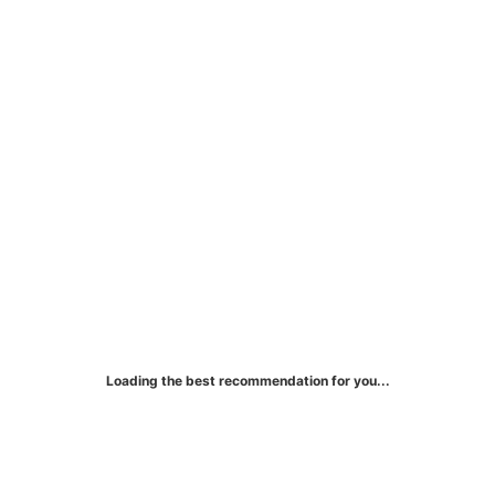
Bank of America® Unlimited
Cash Rewards Credit Card
Earn unlimited 1.5% cash rewards on all
purchases.
Loading the best recommendation for you...
More Details