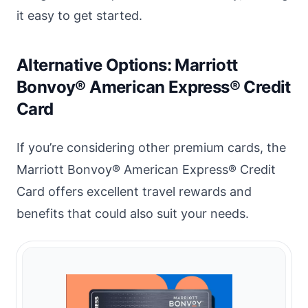
it easy to get started.
Alternative Options: Marriott
Bonvoy® American Express® Credit
Card
If you’re considering other premium cards, the
Marriott Bonvoy® American Express® Credit
Card offers excellent travel rewards and
benefits that could also suit your needs.