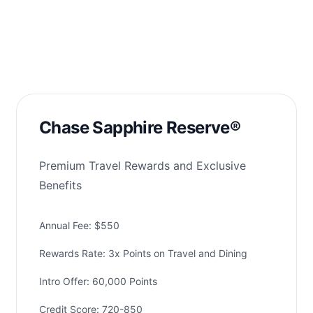
Chase Sapphire Reserve®
Premium Travel Rewards and Exclusive
Benefits
Annual Fee: $550
Rewards Rate: 3x Points on Travel and Dining
Intro Offer: 60,000 Points
Credit Score: 720-850