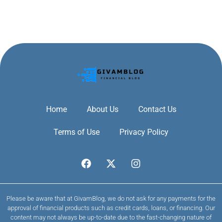
Home
About Us
Contact Us
Terms of Use
Privacy Policy
Please be aware that at GivamBlog, we do not ask for any payments for the
approval of financial products such as credit cards, loans, or financing. Our
content may not always be up-to-date due to the fast-changing nature of