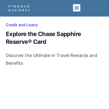
Credit and Loans
Explore the Chase Sapphire
Reserve® Card
Discover the Ultimate in Travel Rewards and
Benefits