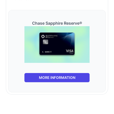
Chase Sapphire Reserve®
MORE INFORMATION