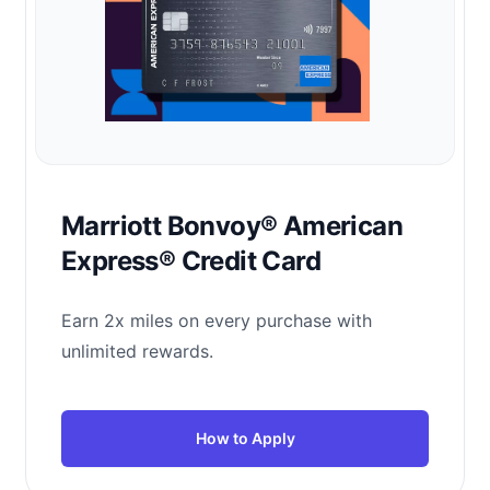
Marriott Bonvoy® American
Express® Credit Card
Earn 2x miles on every purchase with
unlimited rewards.
How to Apply