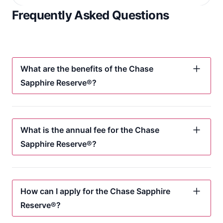
Frequently Asked Questions
What are the benefits of the Chase
Sapphire Reserve®?
What is the annual fee for the Chase
Sapphire Reserve®?
How can I apply for the Chase Sapphire
Reserve®?