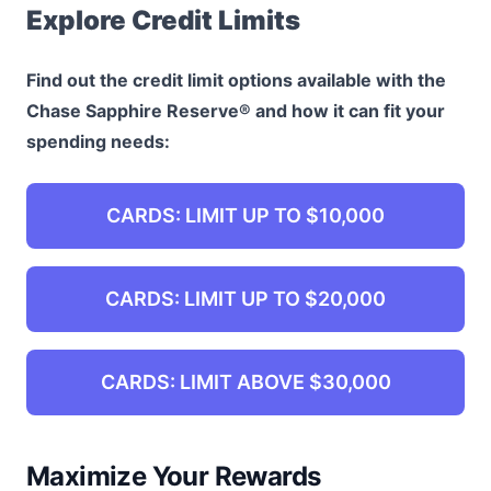
Explore Credit Limits
Find out the credit limit options available with the
Chase Sapphire Reserve® and how it can fit your
spending needs:
CARDS: LIMIT UP TO $10,000
CARDS: LIMIT UP TO $20,000
CARDS: LIMIT ABOVE $30,000
Maximize Your Rewards