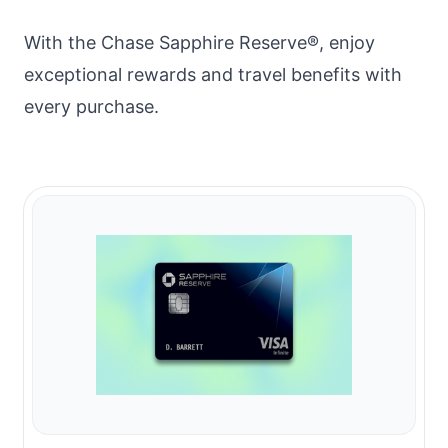
With the Chase Sapphire Reserve®, enjoy
exceptional rewards and travel benefits with
every purchase.