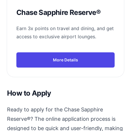
Chase Sapphire Reserve®
Earn 3x points on travel and dining, and get
access to exclusive airport lounges.
More Details
How to Apply
Ready to apply for the Chase Sapphire
Reserve®? The online application process is
designed to be quick and user-friendly, making