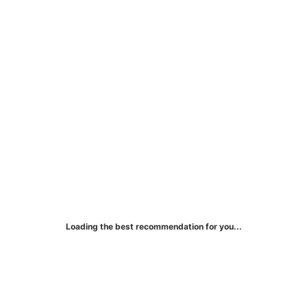
Citi® Secured Mastercard®
Loading the best recommendation for you...
Earn 1% cash back on eligible purchases.