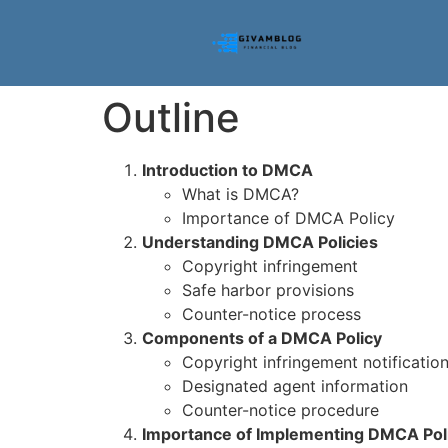
Outline
Introduction to DMCA
What is DMCA?
Importance of DMCA Policy
Understanding DMCA Policies
Copyright infringement
Safe harbor provisions
Counter-notice process
Components of a DMCA Policy
Copyright infringement notificatio
Designated agent information
Counter-notice procedure
Importance of Implementing DMCA Pol