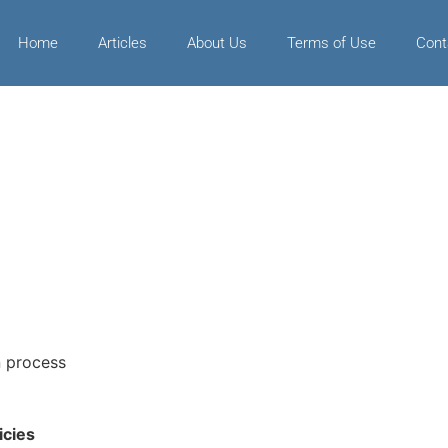
Home
Articles
About Us
Terms of Use
Cont
n process
icies