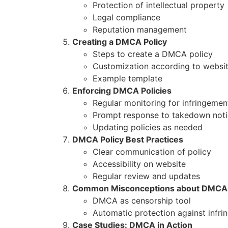
Protection of intellectual property
Legal compliance
Reputation management
Creating a DMCA Policy
Steps to create a DMCA policy
Customization according to websi
Example template
Enforcing DMCA Policies
Regular monitoring for infringemen
Prompt response to takedown not
Updating policies as needed
DMCA Policy Best Practices
Clear communication of policy
Accessibility on website
Regular review and updates
Common Misconceptions about DMCA
DMCA as censorship tool
Automatic protection against infr
Case Studies: DMCA in Action