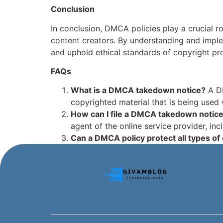
Conclusion
In conclusion, DMCA policies play a crucial r
content creators. By understanding and imple
and uphold ethical standards of copyright pro
FAQs
What is a DMCA takedown notice?
A DM
copyrighted material that is being used 
How can I file a DMCA takedown notic
agent of the online service provider, inc
Can a DMCA policy protect all types of