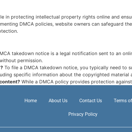
ole in protecting intellectual property rights online and en
menting DMCA policies, website owners can safeguard their d
tection.
CA takedown notice is a legal notification sent to an onlin
without permission.
e?
To file a DMCA takedown notice, you typically need to su
luding specific information about the copyrighted material a
 content?
While a DMCA policy provides protection against
Home
About Us
Contact Us
Terms of
Privacy Policy