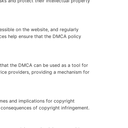
ks and protect their intellectual property
essible on the website, and regularly
ices help ensure that the DMCA policy
that the DMCA can be used as a tool for
vice providers, providing a mechanism for
mes and implications for copyright
 consequences of copyright infringement.