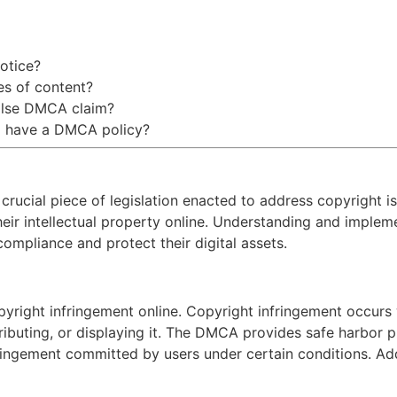
otice?
es of content?
false DMCA claim?
to have a DMCA policy?
rucial piece of legislation enacted to address copyright iss
eir intellectual property online. Understanding and impleme
ompliance and protect their digital assets.
yright infringement online. Copyright infringement occur
ributing, or displaying it. The DMCA provides safe harbor pr
fringement committed by users under certain conditions. Addi