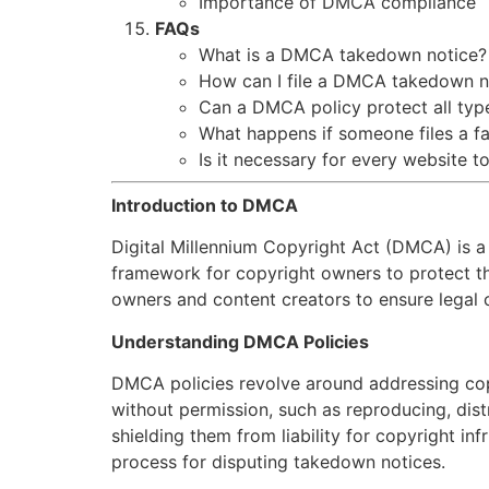
Importance of DMCA compliance
FAQs
What is a DMCA takedown notice?
How can I file a DMCA takedown n
Can a DMCA policy protect all typ
What happens if someone files a 
Is it necessary for every website 
Introduction to DMCA
Digital Millennium Copyright Act (DMCA) is a c
framework for copyright owners to protect th
owners and content creators to ensure legal c
Understanding DMCA Policies
DMCA policies revolve around addressing cop
without permission, such as reproducing, dist
shielding them from liability for copyright in
process for disputing takedown notices.