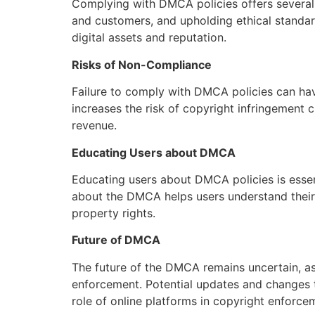
Complying with DMCA policies offers several b
and customers, and upholding ethical standar
digital assets and reputation.
Risks of Non-Compliance
Failure to comply with DMCA policies can ha
increases the risk of copyright infringement 
revenue.
Educating Users about DMCA
Educating users about DMCA policies is esse
about the DMCA helps users understand their r
property rights.
Future of DMCA
The future of the DMCA remains uncertain, a
enforcement. Potential updates and changes 
role of online platforms in copyright enforce