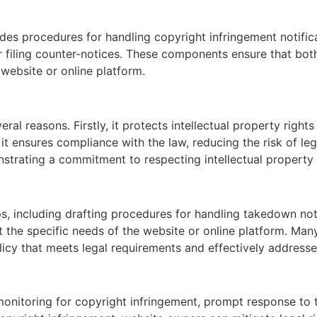
es procedures for handling copyright infringement notific
for filing counter-notices. These components ensure that bo
website or online platform.
ral reasons. Firstly, it protects intellectual property right
t ensures compliance with the law, reducing the risk of leg
strating a commitment to respecting intellectual property 
s, including drafting procedures for handling takedown not
it the specific needs of the website or online platform. Ma
icy that meets legal requirements and effectively addresse
onitoring for copyright infringement, prompt response to 