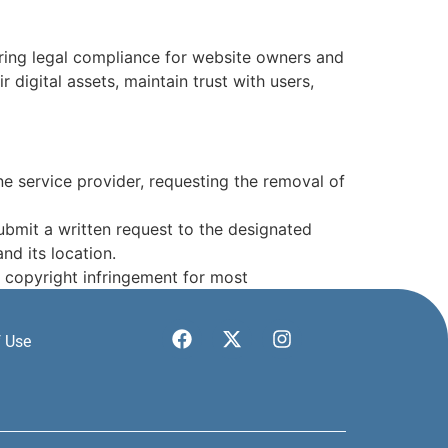
suring legal compliance for website owners and
igital assets, maintain trust with users,
e service provider, requesting the removal of
bmit a written request to the designated
nd its location.
 copyright infringement for most
 Use