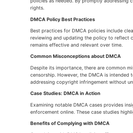
policies as needed. By promptly addressing co
rights.
DMCA Policy Best Practices
Best practices for DMCA policies include clea
reviewing and updating the policy to reflect
remains effective and relevant over time.
Common Misconceptions about DMCA
Despite its importance, there are common mi
censorship. However, the DMCA is intended to
addressing copyright infringement without und
Case Studies: DMCA in Action
Examining notable DMCA cases provides insig
enforcement online. These case studies high
Benefits of Complying with DMCA