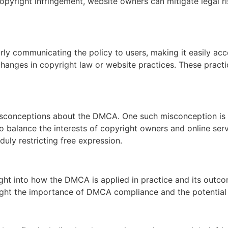
pyright infringement, website owners can mitigate legal ris
rly communicating the policy to users, making it easily acc
 changes in copyright law or website practices. These pract
sconceptions about the DMCA. One such misconception is 
 balance the interests of copyright owners and online ser
uly restricting free expression.
ht into how the DMCA is applied in practice and its outco
light the importance of DMCA compliance and the potential