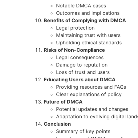
Notable DMCA cases
Outcomes and implications
Benefits of Complying with DMCA
Legal protection
Maintaining trust with users
Upholding ethical standards
Risks of Non-Compliance
Legal consequences
Damage to reputation
Loss of trust and users
Educating Users about DMCA
Providing resources and FAQs
Clear explanations of policy
Future of DMCA
Potential updates and changes
Adaptation to evolving digital lan
Conclusion
Summary of key points