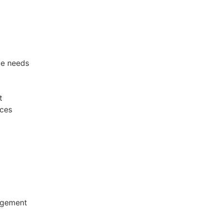
te needs
t
ices
ingement