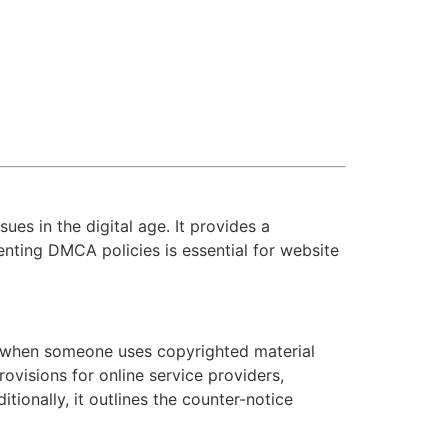
ues in the digital age. It provides a
nting DMCA policies is essential for website
s when someone uses copyrighted material
ovisions for online service providers,
tionally, it outlines the counter-notice