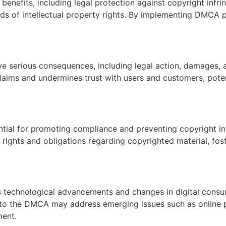
enefits, including legal protection against copyright infri
ds of intellectual property rights. By implementing DMCA p
ve serious consequences, including legal action, damages,
claims and undermines trust with users and customers, poten
ntial for promoting compliance and preventing copyright i
ights and obligations regarding copyrighted material, foster
s technological advancements and changes in digital consu
to the DMCA may address emerging issues such as online pi
ment.