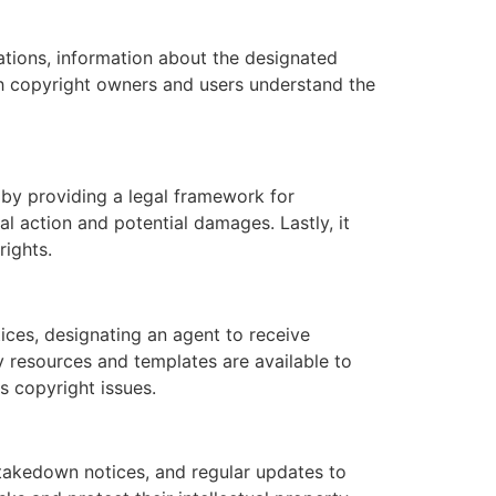
ations, information about the designated
th copyright owners and users understand the
s by providing a legal framework for
al action and potential damages. Lastly, it
rights.
ices, designating an agent to receive
ny resources and templates are available to
s copyright issues.
takedown notices, and regular updates to