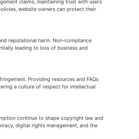
ngement claims, maintaining trust with users
olicies, website owners can protect their
 and reputational harm. Non-compliance
tially leading to loss of business and
nfringement. Providing resources and FAQs
ing a culture of respect for intellectual
mption continue to shape copyright law and
racy, digital rights management, and the