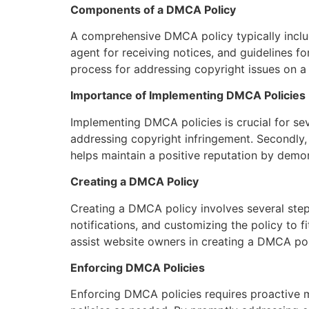
Components of a DMCA Policy
A comprehensive DMCA policy typically includ
agent for receiving notices, and guidelines 
process for addressing copyright issues on a 
Importance of Implementing DMCA Policies
Implementing DMCA policies is crucial for seve
addressing copyright infringement. Secondly, i
helps maintain a positive reputation by demon
Creating a DMCA Policy
Creating a DMCA policy involves several step
notifications, and customizing the policy to f
assist website owners in creating a DMCA pol
Enforcing DMCA Policies
Enforcing DMCA policies requires proactive m