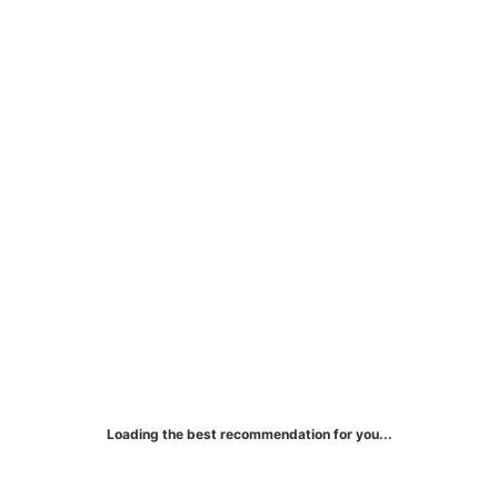
effectively build your credit history while
managing your expenses.
Loading the best recommendation for you...
FIT® Mastercard® Credit Card