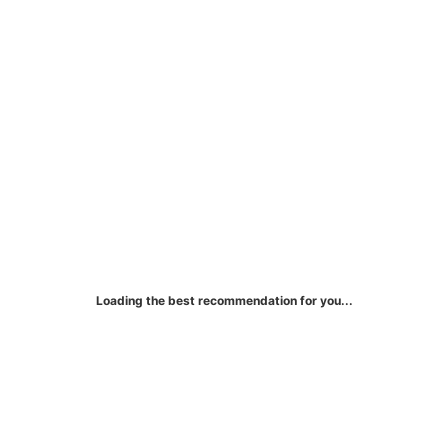
Green Dot Primor® Visa®
Gold Card
Loading the best recommendation for you...
Earn rewards while improving your credit
score!
More Details