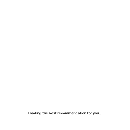
Mercedes-Benz Card
Exclusive rewards for Mercedes-Benz
purchases and luxurious travel experiences.
Loading the best recommendation for you...
More Details