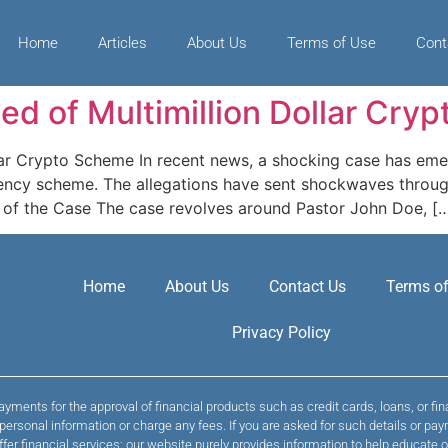
Home
Articles
About Us
Terms of Use
Cont
ed of Multimillion Dollar Cry
lar Crypto Scheme In recent news, a shocking case has eme
urrency scheme. The allegations have sent shockwaves thro
w of the Case The case revolves around Pastor John Doe, [
Home
About Us
Contact Us
Terms of
Privacy Policy
yments for the approval of financial products such as credit cards, loans, or fi
t personal information or charge any fees. If you are asked for such details or
ffer financial services; our website purely provides information to help educate o