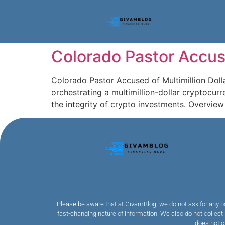
Colorado Pastor Accus
Colorado Pastor Accused of Multimillion Dol
orchestrating a multimillion-dollar cryptoc
the integrity of crypto investments. Overvie
Please be aware that at GivamBlog, we do not ask for any pa
fast-changing nature of information. We also do not collec
does not o