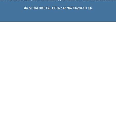
3A MIDIA DIGITAL LTDA / 46.947.062/0001-06