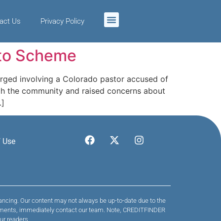
act Us
Privacy Policy
pto Scheme
rged involving a Colorado pastor accused of
ugh the community and raised concerns about
…]
 Use
nancing. Our content may not always be up-to-date due to the
 payments, immediately contact our team. Note, CREDITFINDER
ur readers.