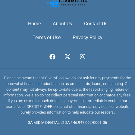
Home
About Us
Contact Us
Terms of Use
Privacy Policy
Please be aware that at GivamBlog, we do not ask for any payments for the
approval of financial products such as credit cards, loans, or financing. Our
content may not always be up-to-date due to the fast-changing nature of
information. We also do not collect personal information or charge any fees.
If you are asked for such details or payments, immediately contact our
team. Note, CREDITFINDER does not offer financial services; our website
purely provides information to help educate our readers.
3A MIDIA DIGITAL LTDA / 46.947.062/0001-06