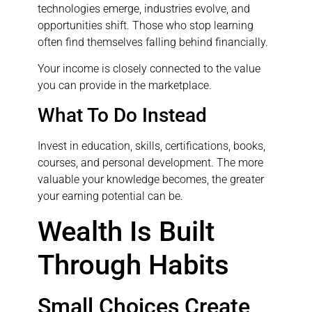
technologies emerge, industries evolve, and
opportunities shift. Those who stop learning
often find themselves falling behind financially.
Your income is closely connected to the value
you can provide in the marketplace.
What To Do Instead
Invest in education, skills, certifications, books,
courses, and personal development. The more
valuable your knowledge becomes, the greater
your earning potential can be.
Wealth Is Built
Through Habits
Small Choices Create