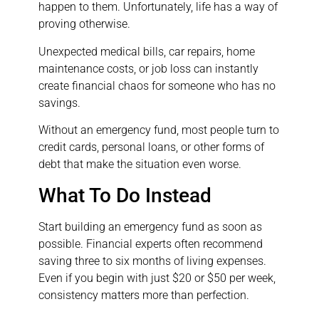
happen to them. Unfortunately, life has a way of
proving otherwise.
Unexpected medical bills, car repairs, home
maintenance costs, or job loss can instantly
create financial chaos for someone who has no
savings.
Without an emergency fund, most people turn to
credit cards, personal loans, or other forms of
debt that make the situation even worse.
What To Do Instead
Start building an emergency fund as soon as
possible. Financial experts often recommend
saving three to six months of living expenses.
Even if you begin with just $20 or $50 per week,
consistency matters more than perfection.