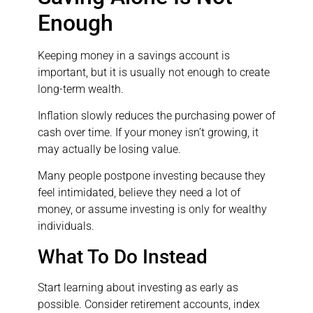
Enough
Keeping money in a savings account is
important, but it is usually not enough to create
long-term wealth.
Inflation slowly reduces the purchasing power of
cash over time. If your money isn’t growing, it
may actually be losing value.
Many people postpone investing because they
feel intimidated, believe they need a lot of
money, or assume investing is only for wealthy
individuals.
What To Do Instead
Start learning about investing as early as
possible. Consider retirement accounts, index