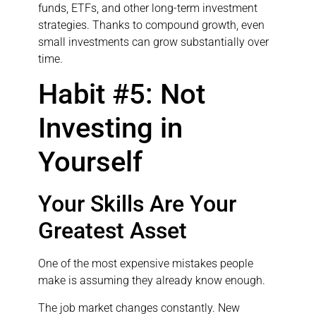
funds, ETFs, and other long-term investment
strategies. Thanks to compound growth, even
small investments can grow substantially over
time.
Habit #5: Not
Investing in
Yourself
Your Skills Are Your
Greatest Asset
One of the most expensive mistakes people
make is assuming they already know enough.
The job market changes constantly. New