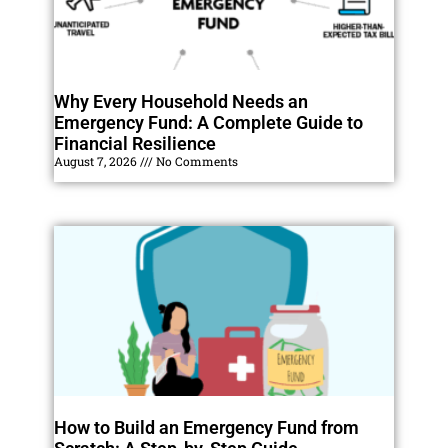
Why Every Household Needs an
Emergency Fund: A Complete Guide to
Financial Resilience
August 7, 2026
No Comments
How to Build an Emergency Fund from