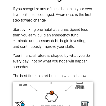
If you recognize any of these habits in your own
life, don’t be discouraged. Awareness is the first
step toward change.
Start by fixing one habit at a time. Spend less
than you earn, build an emergency fund,
eliminate unnecessary debt, begin investing,
and continuously improve your skills.
Your financial future is shaped by what you do
every day—not by what you hope will happen
someday.
The best time to start building wealth is now.