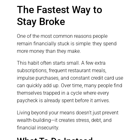
The Fastest Way to
Stay Broke
One of the most common reasons people
remain financially stuck is simple: they spend
more money than they make.
This habit often starts small. A few extra
subscriptions, frequent restaurant meals,
impulse purchases, and constant credit card use
can quickly add up. Over time, many people find
themselves trapped in a cycle where every
paycheck is already spent before it arrives.
Living beyond your means doesn’t just prevent
wealth-building—it creates stress, debt, and
financial insecurity.