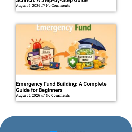
Scratch: A Step-by-Step Guide
August 6, 2026
No Comments
Emergency Fund Building: A Complete
Guide for Beginners
August 5, 2026
No Comments