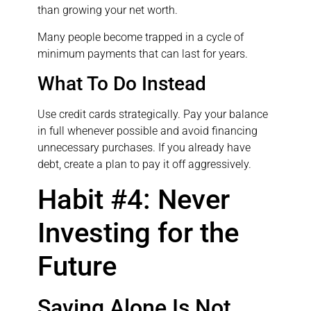
than growing your net worth.
Many people become trapped in a cycle of
minimum payments that can last for years.
What To Do Instead
Use credit cards strategically. Pay your balance
in full whenever possible and avoid financing
unnecessary purchases. If you already have
debt, create a plan to pay it off aggressively.
Habit #4: Never
Investing for the
Future
Saving Alone Is Not