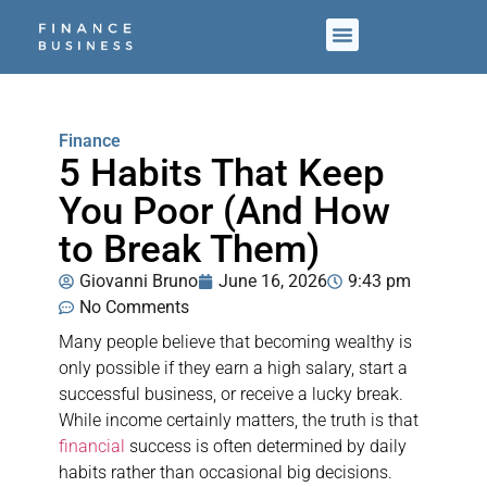
Finance
5 Habits That Keep
You Poor (And How
to Break Them)
Giovanni Bruno
June 16, 2026
9:43 pm
No Comments
Many people believe that becoming wealthy is
only possible if they earn a high salary, start a
successful business, or receive a lucky break.
While income certainly matters, the truth is that
financial
success is often determined by daily
habits rather than occasional big decisions.