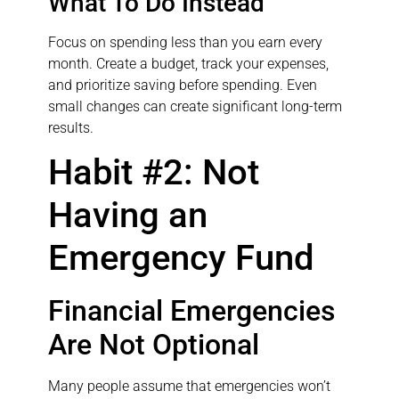
What To Do Instead
Focus on spending less than you earn every
month. Create a budget, track your expenses,
and prioritize saving before spending. Even
small changes can create significant long-term
results.
Habit #2: Not
Having an
Emergency Fund
Financial Emergencies
Are Not Optional
Many people assume that emergencies won’t