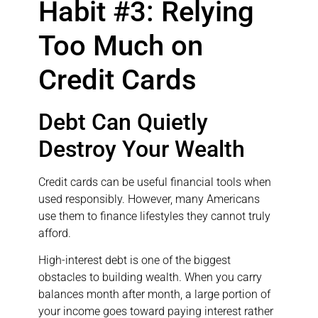
Habit #3: Relying
Too Much on
Credit Cards
Debt Can Quietly
Destroy Your Wealth
Credit cards can be useful financial tools when
used responsibly. However, many Americans
use them to finance lifestyles they cannot truly
afford.
High-interest debt is one of the biggest
obstacles to building wealth. When you carry
balances month after month, a large portion of
your income goes toward paying interest rather