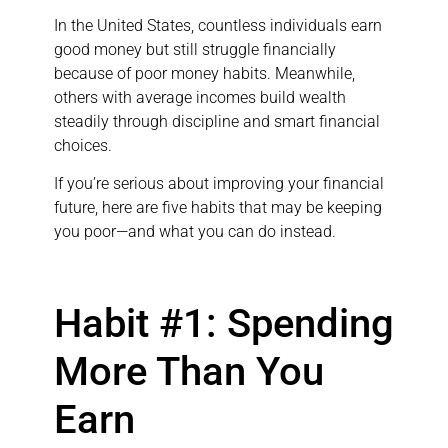
In the United States, countless individuals earn
good money but still struggle financially
because of poor money habits. Meanwhile,
others with average incomes build wealth
steadily through discipline and smart financial
choices.
If you’re serious about improving your financial
future, here are five habits that may be keeping
you poor—and what you can do instead.
Habit #1: Spending
More Than You
Earn