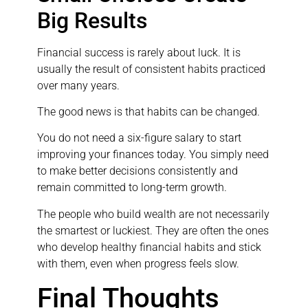
Big Results
Financial success is rarely about luck. It is
usually the result of consistent habits practiced
over many years.
The good news is that habits can be changed.
You do not need a six-figure salary to start
improving your finances today. You simply need
to make better decisions consistently and
remain committed to long-term growth.
The people who build wealth are not necessarily
the smartest or luckiest. They are often the ones
who develop healthy financial habits and stick
with them, even when progress feels slow.
Final Thoughts