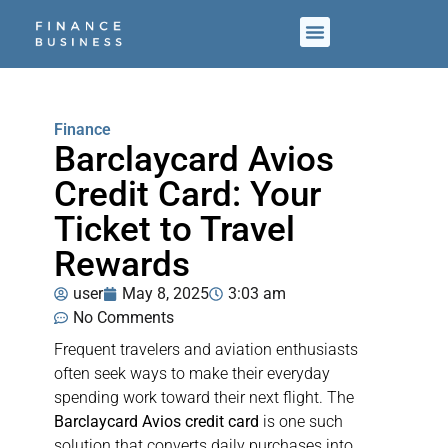
Finance
Barclaycard Avios
Credit Card: Your
Ticket to Travel
Rewards
user
May 8, 2025
3:03 am
No Comments
Frequent travelers and aviation enthusiasts
often seek ways to make their everyday
spending work toward their next flight. The
Barclaycard Avios credit card
is one such
solution that converts daily purchases into