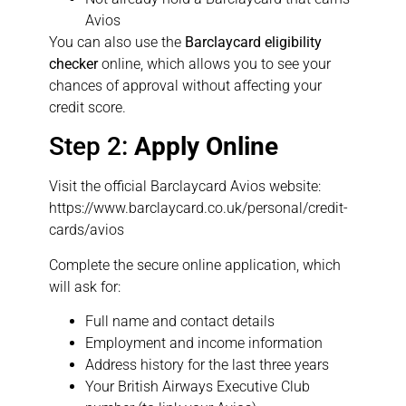
Avios
You can also use the
Barclaycard eligibility
checker
online, which allows you to see your
chances of approval without affecting your
credit score.
Step 2:
Apply Online
Visit the official Barclaycard Avios website:
https://www.barclaycard.co.uk/personal/credit-
cards/avios
Complete the secure online application, which
will ask for:
Full name and contact details
Employment and income information
Address history for the last three years
Your British Airways Executive Club