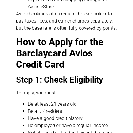
Avios eStore
Avios bookings often require the cardholder to
pay taxes, fees, and carrier charges separately,
but the base fare is often fully covered by points.
How to Apply for the
Barclaycard Avios
Credit Card
Step 1:
Check Eligibility
To apply, you must:
Be at least 21 years old
Be a UK resident
Have a good credit history
Be employed or have a regular income
Not already hold a Barclaycard that earns