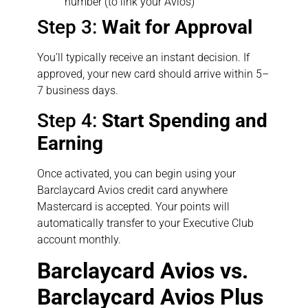
number (to link your Avios)
Step 3:
Wait for Approval
You’ll typically receive an instant decision. If
approved, your new card should arrive within 5–
7 business days.
Step 4:
Start Spending and
Earning
Once activated, you can begin using your
Barclaycard Avios credit card anywhere
Mastercard is accepted. Your points will
automatically transfer to your Executive Club
account monthly.
Barclaycard Avios vs.
Barclaycard Avios Plus