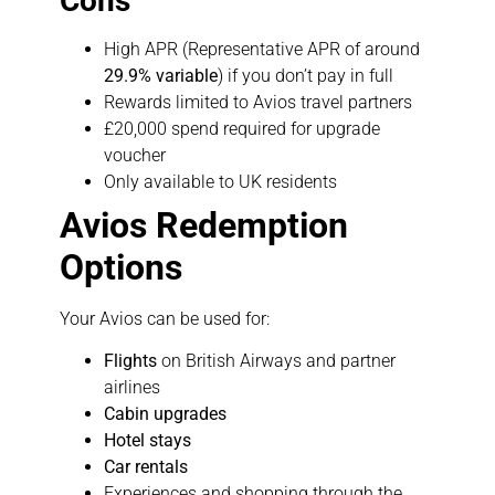
Cons
High APR (Representative APR of around
29.9% variable
) if you don’t pay in full
Rewards limited to Avios travel partners
£20,000 spend required for upgrade
voucher
Only available to UK residents
Avios Redemption
Options
Your Avios can be used for:
Flights
on British Airways and partner
airlines
Cabin upgrades
Hotel stays
Car rentals
Experiences and shopping through the