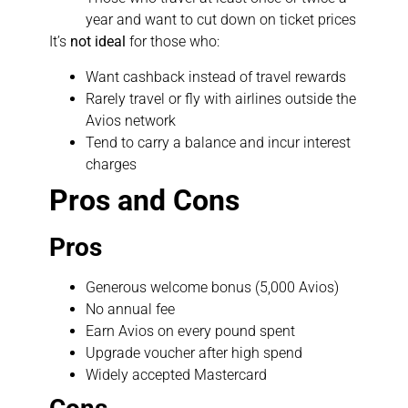
year and want to cut down on ticket prices
It’s
not ideal
for those who:
Want cashback instead of travel rewards
Rarely travel or fly with airlines outside the
Avios network
Tend to carry a balance and incur interest
charges
Pros and Cons
Pros
Generous welcome bonus (5,000 Avios)
No annual fee
Earn Avios on every pound spent
Upgrade voucher after high spend
Widely accepted Mastercard