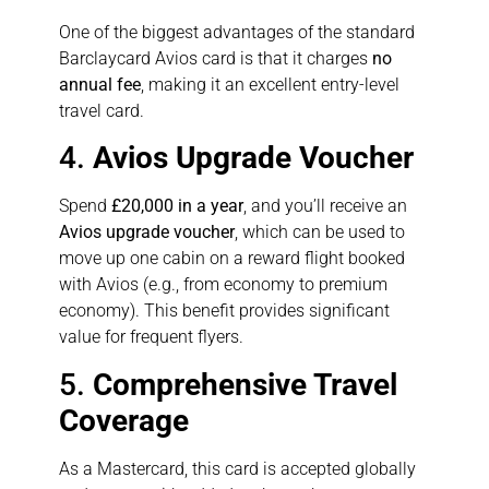
One of the biggest advantages of the standard
Barclaycard Avios card is that it charges
no
annual fee
, making it an excellent entry-level
travel card.
4.
Avios Upgrade Voucher
Spend
£20,000 in a year
, and you’ll receive an
Avios upgrade voucher
, which can be used to
move up one cabin on a reward flight booked
with Avios (e.g., from economy to premium
economy). This benefit provides significant
value for frequent flyers.
5.
Comprehensive Travel
Coverage
As a Mastercard, this card is accepted globally