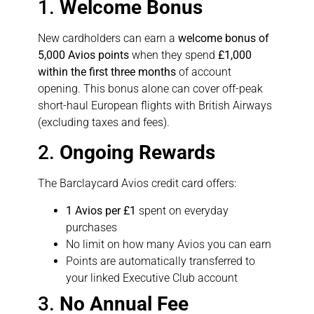
1.
Welcome Bonus
New cardholders can earn a
welcome bonus of
5,000 Avios points
when they spend
£1,000
within the first three months
of account
opening. This bonus alone can cover off-peak
short-haul European flights with British Airways
(excluding taxes and fees).
2.
Ongoing Rewards
The Barclaycard Avios credit card offers:
1 Avios per £1
spent on everyday
purchases
No limit on how many Avios you can earn
Points are automatically transferred to
your linked Executive Club account
3.
No Annual Fee