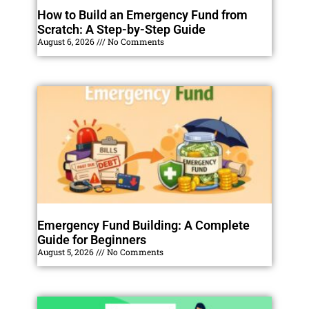
How to Build an Emergency Fund from
Scratch: A Step-by-Step Guide
August 6, 2026
No Comments
Emergency Fund Building: A Complete
Guide for Beginners
August 5, 2026
No Comments