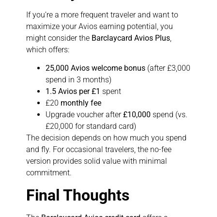
If you’re a more frequent traveler and want to
maximize your Avios earning potential, you
might consider the
Barclaycard Avios Plus
,
which offers:
25,000 Avios welcome bonus
(after £3,000
spend in 3 months)
1.5 Avios per £1
spent
£20
monthly fee
Upgrade voucher after
£10,000
spend (vs.
£20,000 for standard card)
The decision depends on how much you spend
and fly. For occasional travelers, the no-fee
version provides solid value with minimal
commitment.
Final Thoughts