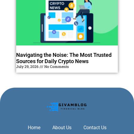
Navigating the Noise: The Most Trusted
Sources for Daily Crypto News
July 29, 2026
No Comments
Home
About Us
Contact Us