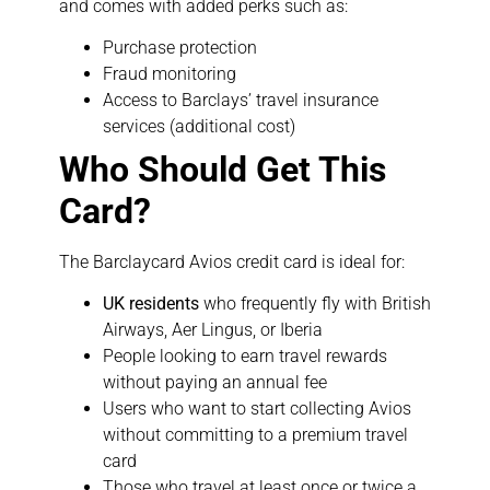
and comes with added perks such as:
Purchase protection
Fraud monitoring
Access to Barclays’ travel insurance
services (additional cost)
Who Should Get This
Card?
The Barclaycard Avios credit card is ideal for:
UK residents
who frequently fly with British
Airways, Aer Lingus, or Iberia
People looking to earn travel rewards
without paying an annual fee
Users who want to start collecting Avios
without committing to a premium travel
card
Those who travel at least once or twice a