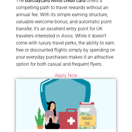
The
Barclaycard Avios credit card
offers a
compelling path to travel rewards without an
annual fee. With its simple earning structure,
valuable welcome bonus, and automatic point
transfer, it’s an excellent entry point for UK
travelers interested in Avios. While it doesn’t
come with luxury travel perks, the ability to earn
free or discounted flights simply by spending on
your everyday purchases makes it an attractive
option for both casual and frequent flyers.
Apply Now