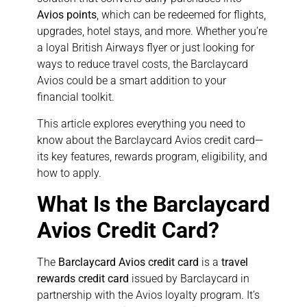
Avios points
, which can be redeemed for flights,
upgrades, hotel stays, and more. Whether you’re
a loyal British Airways flyer or just looking for
ways to reduce travel costs, the Barclaycard
Avios could be a smart addition to your
financial toolkit.
This article explores everything you need to
know about the Barclaycard Avios credit card—
its key features, rewards program, eligibility, and
how to apply.
What Is the Barclaycard
Avios Credit Card?
The
Barclaycard Avios credit card
is a
travel
rewards credit card
issued by Barclaycard in
partnership with the Avios loyalty program. It’s