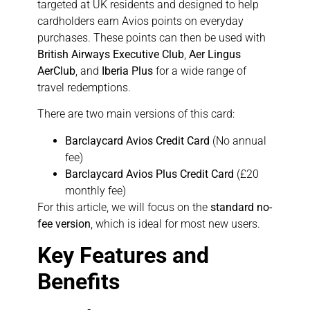
targeted at UK residents and designed to help
cardholders earn Avios points on everyday
purchases. These points can then be used with
British Airways Executive Club
,
Aer Lingus
AerClub
, and
Iberia Plus
for a wide range of
travel redemptions.
There are two main versions of this card:
Barclaycard Avios Credit Card
(No annual
fee)
Barclaycard Avios Plus Credit Card
(£20
monthly fee)
For this article, we will focus on the
standard no-
fee version
, which is ideal for most new users.
Key Features and
Benefits