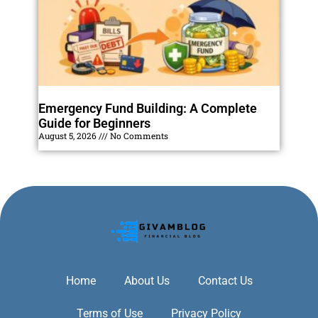
Emergency Fund Building: A Complete
Guide for Beginners
August 5, 2026
No Comments
Home
About Us
Contact Us
Terms of Use
Privacy Policy