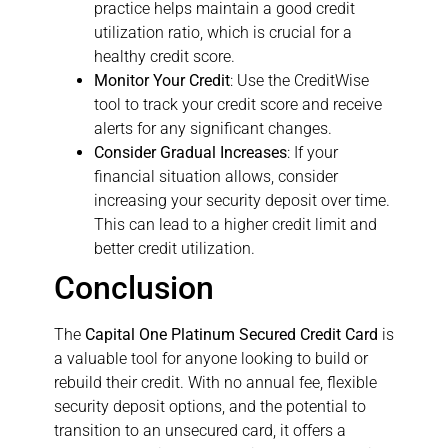
practice helps maintain a good credit
utilization ratio, which is crucial for a
healthy credit score.
Monitor Your Credit
: Use the CreditWise
tool to track your credit score and receive
alerts for any significant changes.
Consider Gradual Increases
: If your
financial situation allows, consider
increasing your security deposit over time.
This can lead to a higher credit limit and
better credit utilization.
Conclusion
The
Capital One Platinum Secured Credit Card
is
a valuable tool for anyone looking to build or
rebuild their credit. With no annual fee, flexible
security deposit options, and the potential to
transition to an unsecured card, it offers a