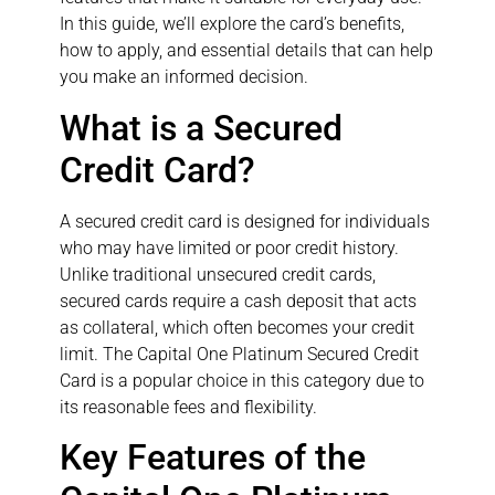
In this guide, we’ll explore the card’s benefits,
how to apply, and essential details that can help
you make an informed decision.
What is a Secured
Credit Card?
A secured credit card is designed for individuals
who may have limited or poor credit history.
Unlike traditional unsecured credit cards,
secured cards require a cash deposit that acts
as collateral, which often becomes your credit
limit. The Capital One Platinum Secured Credit
Card is a popular choice in this category due to
its reasonable fees and flexibility.
Key Features of the