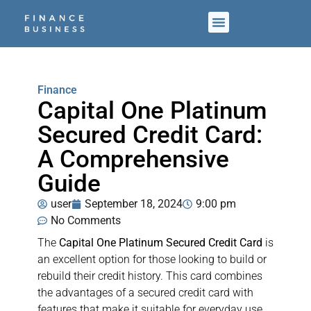
Finance
Capital One Platinum
Secured Credit Card:
A Comprehensive
Guide
user
September 18, 2024
9:00 pm
No Comments
The
Capital One Platinum Secured Credit Card
is
an excellent option for those looking to build or
rebuild their credit history. This card combines
the advantages of a secured credit card with
features that make it suitable for everyday use.