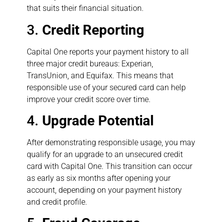
that suits their financial situation.
3.
Credit Reporting
Capital One reports your payment history to all
three major credit bureaus: Experian,
TransUnion, and Equifax. This means that
responsible use of your secured card can help
improve your credit score over time.
4.
Upgrade Potential
After demonstrating responsible usage, you may
qualify for an upgrade to an unsecured credit
card with Capital One. This transition can occur
as early as six months after opening your
account, depending on your payment history
and credit profile.