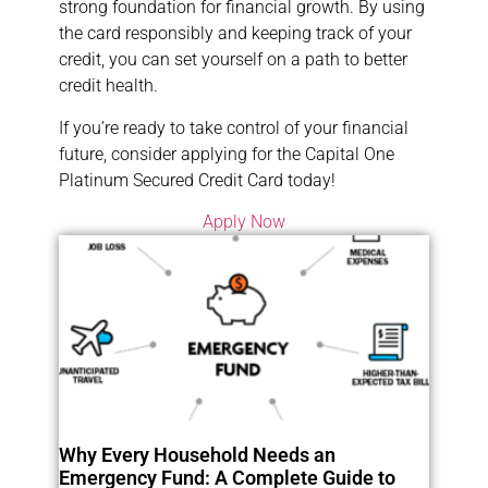
strong foundation for financial growth. By using
the card responsibly and keeping track of your
credit, you can set yourself on a path to better
credit health.
If you’re ready to take control of your financial
future, consider applying for the Capital One
Platinum Secured Credit Card today!
Apply Now
Why Every Household Needs an
Emergency Fund: A Complete Guide to