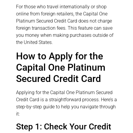
For those who travel internationally or shop
online from foreign retailers, the Capital One
Platinum Secured Credit Card does not charge
foreign transaction fees. This feature can save
you money when making purchases outside of
the United States.
How to Apply for the
Capital One Platinum
Secured Credit Card
Applying for the Capital One Platinum Secured
Credit Card is a straightforward process. Here’s a
step-by-step guide to help you navigate through
it:
Step 1: Check Your Credit