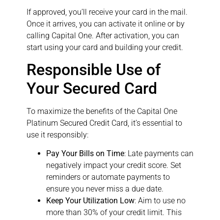
If approved, you’ll receive your card in the mail.
Once it arrives, you can activate it online or by
calling Capital One. After activation, you can
start using your card and building your credit.
Responsible Use of
Your Secured Card
To maximize the benefits of the Capital One
Platinum Secured Credit Card, it’s essential to
use it responsibly:
Pay Your Bills on Time
: Late payments can
negatively impact your credit score. Set
reminders or automate payments to
ensure you never miss a due date.
Keep Your Utilization Low
: Aim to use no
more than 30% of your credit limit. This