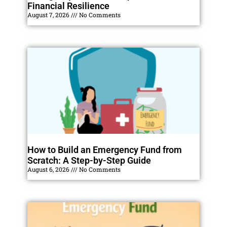
Financial Resilience
August 7, 2026
No Comments
How to Build an Emergency Fund from
Scratch: A Step-by-Step Guide
August 6, 2026
No Comments