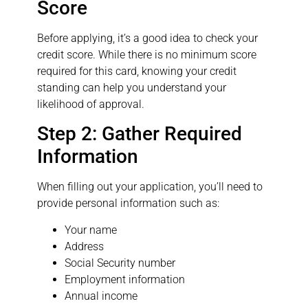
Score
Before applying, it’s a good idea to check your
credit score. While there is no minimum score
required for this card, knowing your credit
standing can help you understand your
likelihood of approval.
Step 2: Gather Required
Information
When filling out your application, you’ll need to
provide personal information such as:
Your name
Address
Social Security number
Employment information
Annual income