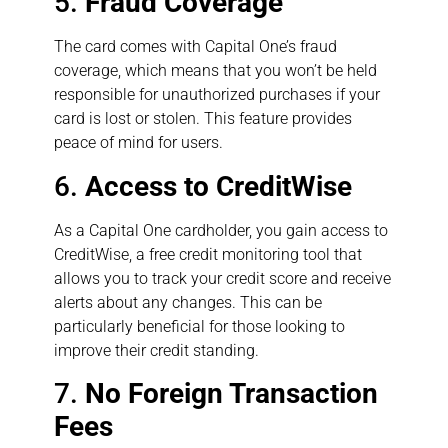
5.
Fraud Coverage
The card comes with Capital One’s fraud
coverage, which means that you won’t be held
responsible for unauthorized purchases if your
card is lost or stolen. This feature provides
peace of mind for users.
6.
Access to CreditWise
As a Capital One cardholder, you gain access to
CreditWise, a free credit monitoring tool that
allows you to track your credit score and receive
alerts about any changes. This can be
particularly beneficial for those looking to
improve their credit standing.
7.
No Foreign Transaction
Fees