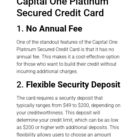
Capital One Platinum
Secured Credit Card
1.
No Annual Fee
One of the standout features of the Capital One
Platinum Secured Credit Card is that it has no
annual fee. This makes it a cost-effective option
for those who want to build their credit without
incurring additional charges.
2.
Flexible Security Deposit
The card requires a security deposit that
typically ranges from $49 to $200, depending on
your creditworthiness. This deposit will
determine your credit limit, which can be as low
as $200 or higher with additional deposits. This
flexibility allows users to choose an amount