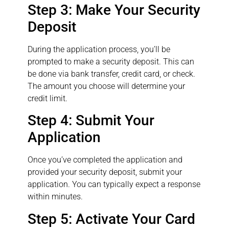
Step 3: Make Your Security
Deposit
During the application process, you’ll be
prompted to make a security deposit. This can
be done via bank transfer, credit card, or check.
The amount you choose will determine your
credit limit.
Step 4: Submit Your
Application
Once you’ve completed the application and
provided your security deposit, submit your
application. You can typically expect a response
within minutes.
Step 5: Activate Your Card