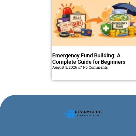
Emergency Fund Building: A
Complete Guide for Beginners
August 5, 2026
No Comments