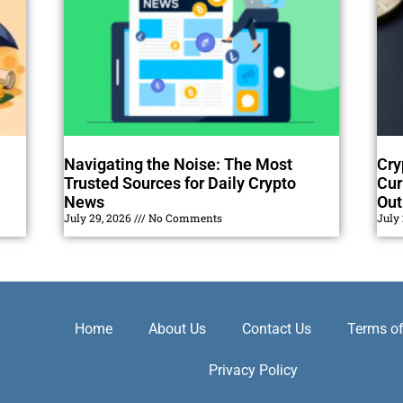
Navigating the Noise: The Most
Cry
Trusted Sources for Daily Crypto
Cur
News
Out
July 29, 2026
No Comments
July
Home
About Us
Contact Us
Terms of
Privacy Policy