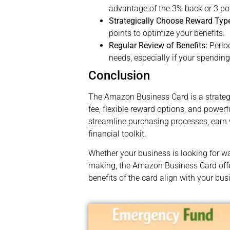
advantage of the 3% back or 3 poi
Strategically Choose Reward Typ
points to optimize your benefits.
Regular Review of Benefits:
Period
needs, especially if your spendin
Conclusion
The Amazon Business Card is a strateg
fee, flexible reward options, and powe
streamline purchasing processes, earn 
financial toolkit.
Whether your business is looking for w
making, the Amazon Business Card offer
benefits of the card align with your bu