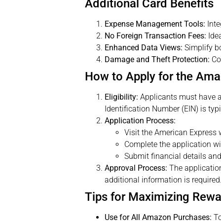
Additional Card Benefits
Expense Management Tools:
Inte
No Foreign Transaction Fees:
Idea
Enhanced Data Views:
Simplify b
Damage and Theft Protection:
Cov
How to Apply for the Am
Eligibility:
Applicants must have a g
Identification Number (EIN) is typi
Application Process:
Visit the American Express 
Complete the application wi
Submit financial details and
Approval Process:
The application
additional information is required
Tips for Maximizing Rew
Use for All Amazon Purchases:
To