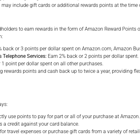
 may include gift cards or additional rewards points at the time 
olders to earn rewards in the form of Amazon Reward Points or
n:
% back or 3 points per dollar spent on Amazon.com, Amazon Bu
s Telephone Services:
Earn 2% back or 2 points per dollar spent.
1 point per dollar spent on all other purchases.
 rewards points and cash back up to twice a year, providing fle
ays:
ctly use points to pay for part or all of your purchase at Amazo
 a credit against your card balance.
or travel expenses or purchase gift cards from a variety of retai