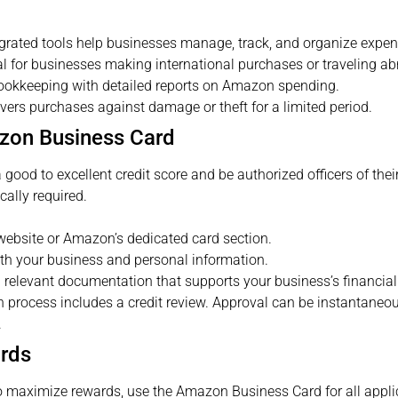
grated tools help businesses manage, track, and organize expens
l for businesses making international purchases or traveling ab
ookkeeping with detailed reports on Amazon spending.
ers purchases against damage or theft for a limited period.
azon Business Card
ood to excellent credit score and be authorized officers of thei
cally required.
website or Amazon’s dedicated card section.
th your business and personal information.
 relevant documentation that supports your business’s financial s
 process includes a credit review. Approval can be instantaneous
.
ards
 maximize rewards, use the Amazon Business Card for all appl