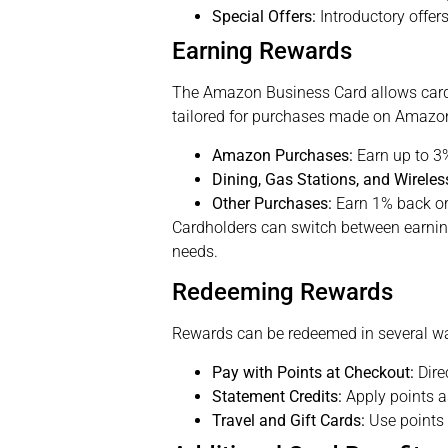
Special Offers:
Introductory offers
Earning Rewards
The Amazon Business Card allows cardh
tailored for purchases made on Amazo
Amazon Purchases:
Earn up to 3
Dining, Gas Stations, and Wireles
Other Purchases:
Earn 1% back or 
Cardholders can switch between earning
needs.
Redeeming Rewards
Rewards can be redeemed in several w
Pay with Points at Checkout:
Dire
Statement Credits:
Apply points as
Travel and Gift Cards:
Use points f