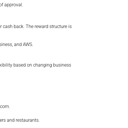
of approval.
 cash back. The reward structure is
siness, and AWS.
xibility based on changing business
n.com.
lers and restaurants.