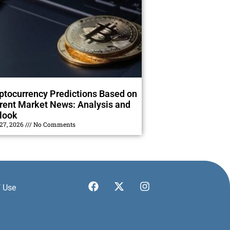
ptocurrency Predictions Based on
rent Market News: Analysis and
look
 27, 2026
No Comments
 Use