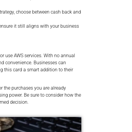
strategy, choose between cash back and
nsure it still aligns with your business
or use AWS services. With no annual
 and convenience. Businesses can
this card a smart addition to their
or the purchases you are already
sing power. Be sure to consider how the
rmed decision.