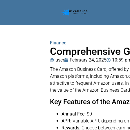
Finance
Comprehensive G
user
February 24, 2025
10:59 p
The Amazon Business Card, offered by Am
Amazon platforms, including Amazon.co
attractive to frequent Amazon users. In 
the value of the Amazon Business Card
Key Features of the Ama
Annual Fee:
$0
APR:
Variable APR, depending on 
Rewards:
Choose between earning 