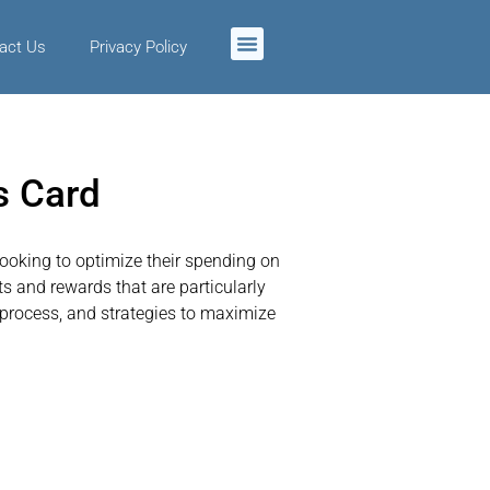
act Us
Privacy Policy
s Card
looking to optimize their spending on
 and rewards that are particularly
n process, and strategies to maximize