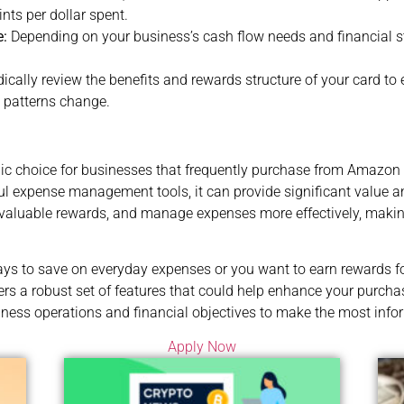
nts per dollar spent.
e:
Depending on your business’s cash flow needs and financial 
ically review the benefits and rewards structure of your card to e
g patterns change.
ic choice for businesses that frequently purchase from Amazon 
rful expense management tools, it can provide significant value
valuable rewards, and manage expenses more effectively, making 
ays to save on everyday expenses or you want to earn rewards f
s a robust set of features that could help enhance your purcha
siness operations and financial objectives to make the most info
Apply Now