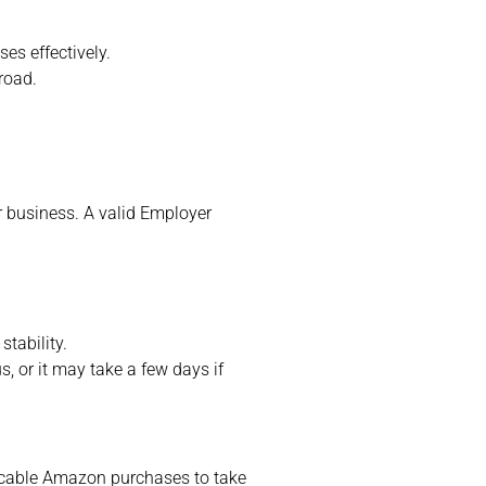
es effectively.
road.
r business. A valid Employer
tability.
, or it may take a few days if
icable Amazon purchases to take