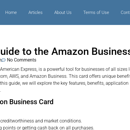
Home
Articles
About Us
Terms of Use
Cont
uide to the Amazon Busines
m
No Comments
erican Express, is a powerful tool for businesses of all sizes 
m, AWS, and Amazon Business. This card offers unique benefits
this guide, we will explore the key features, benefits, applicatio
.
zon Business Card
creditworthiness and market conditions.
points or getting cash back on all purchases.