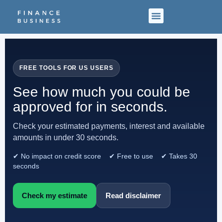
FREE TOOLS FOR US USERS
See how much you could be
approved for in seconds.
Check your estimated payments, interest and available
amounts in under 30 seconds.
✔ No impact on credit score ✔ Free to use ✔ Takes 30
seconds
Check my estimate
Read disclaimer