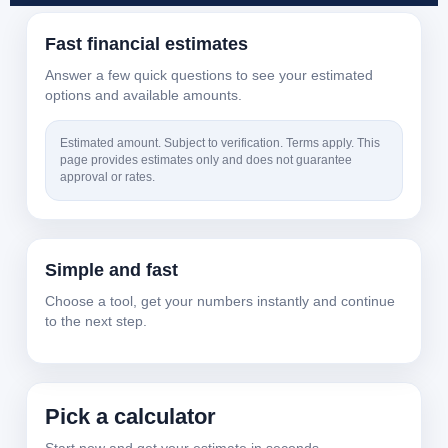
Fast financial estimates
Answer a few quick questions to see your estimated
options and available amounts.
Estimated amount. Subject to verification. Terms apply. This
page provides estimates only and does not guarantee
approval or rates.
Simple and fast
Choose a tool, get your numbers instantly and continue
to the next step.
Pick a calculator
Start now and get your estimate in seconds.