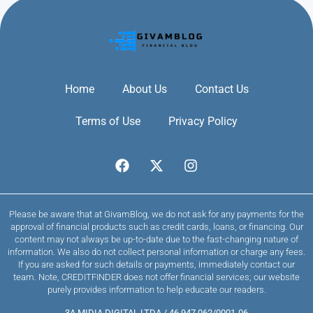
Home
About Us
Contact Us
Terms of Use
Privacy Policy
Please be aware that at GivamBlog, we do not ask for any payments for the
approval of financial products such as credit cards, loans, or financing. Our
content may not always be up-to-date due to the fast-changing nature of
information. We also do not collect personal information or charge any fees.
If you are asked for such details or payments, immediately contact our
team. Note, CREDITFINDER does not offer financial services; our website
purely provides information to help educate our readers.
3A MIDIA DIGITAL LTDA / 46.947.062/0001-06