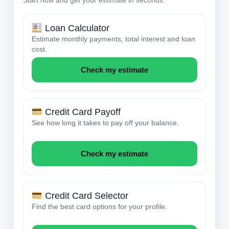
Loan Calculator
Estimate monthly payments, total interest and loan
cost.
Check my estimate
Credit Card Payoff
See how long it takes to pay off your balance.
Check my estimate
Credit Card Selector
Find the best card options for your profile.