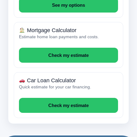
See my options
Mortgage Calculator
Estimate home loan payments and costs.
Check my estimate
Car Loan Calculator
Quick estimate for your car financing.
Check my estimate