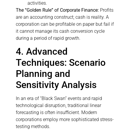
activities.
The “Golden Rule” of Corporate Finance:
Profits
are an accounting construct; cash is reality. A
corporation can be profitable on paper but fail if
it cannot manage its cash conversion cycle
during a period of rapid growth.
4. Advanced
Techniques: Scenario
Planning and
Sensitivity Analysis
In an era of “Black Swan” events and rapid
technological disruption, traditional linear
forecasting is often insufficient. Modern
corporations employ more sophisticated stress-
testing methods.