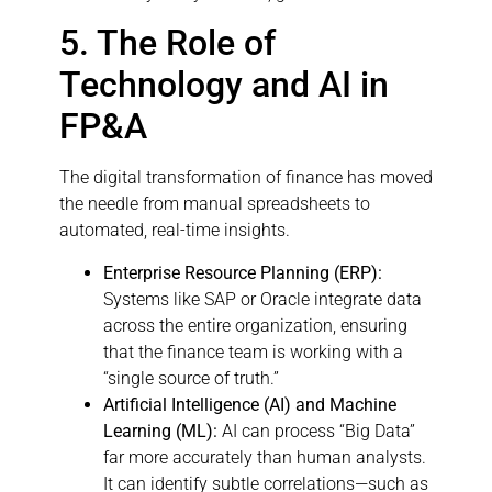
5. The Role of
Technology and AI in
FP&A
The digital transformation of finance has moved
the needle from manual spreadsheets to
automated, real-time insights.
Enterprise Resource Planning (ERP):
Systems like SAP or Oracle integrate data
across the entire organization, ensuring
that the finance team is working with a
“single source of truth.”
Artificial Intelligence (AI) and Machine
Learning (ML):
AI can process “Big Data”
far more accurately than human analysts.
It can identify subtle correlations—such as