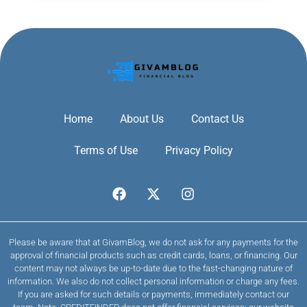
Home
About Us
Contact Us
Terms of Use
Privacy Policy
Please be aware that at GivamBlog, we do not ask for any payments for the
approval of financial products such as credit cards, loans, or financing. Our
content may not always be up-to-date due to the fast-changing nature of
information. We also do not collect personal information or charge any fees.
If you are asked for such details or payments, immediately contact our