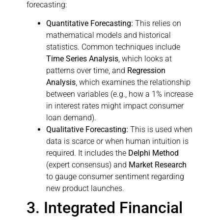
forecasting:
Quantitative Forecasting:
This relies on
mathematical models and historical
statistics. Common techniques include
Time Series Analysis
, which looks at
patterns over time, and
Regression
Analysis
, which examines the relationship
between variables (e.g., how a 1% increase
in interest rates might impact consumer
loan demand).
Qualitative Forecasting:
This is used when
data is scarce or when human intuition is
required. It includes the
Delphi Method
(expert consensus) and
Market Research
to gauge consumer sentiment regarding
new product launches.
3. Integrated Financial