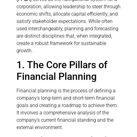
corporation, allowing leadership to steer through
economic shifts, allocate capital efficiently, and
satisfy stakeholder expectations. While often
used interchangeably, planning and forecasting
are distinct disciplines that, when integrated,
create a robust framework for sustainable
growth.
1. The Core Pillars of
Financial Planning
Financial planning is the process of defining a
company’s long-term and short-term financial
goals and creating a roadmap to achieve them.
It involves a comprehensive analysis of the
company’s current financial standing and the
external environment.