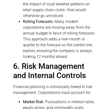
the impact of local weather patterns on
retail supply chain costs—that would
otherwise go unnoticed.
Rolling Forecasts:
Many modern
corporations are moving away from the
annual budget in favor of rolling forecasts.
This approach adds a new month or
quarter to the forecast as the current one
expires, ensuring the company is always
looking 12 months ahead.
6. Risk Management
and Internal Controls
Financial planning is intrinsically linked to risk
management. Corporations must account for:
Market Risk:
Fluctuations in interest rates,
equity prices, and commodity costs.