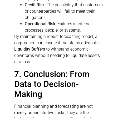
Credit Risk:
The possibility that customers
or counterparties will fail to meet their
obligations.
Operational Risk:
Failures in internal
processes, people, or systems.
By maintaining a robust forecasting model, a
corporation can ensure it maintains adequate
Liquidity Buffers
to withstand economic
downturns without needing to liquidate assets
at a loss.
7. Conclusion: From
Data to Decision-
Making
Financial planning and forecasting are not
merely administrative tasks; they are the