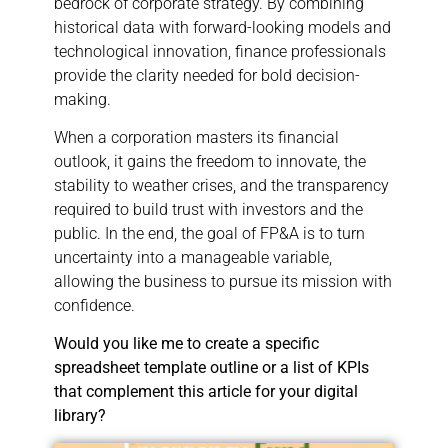
bedrock of corporate strategy. By combining
historical data with forward-looking models and
technological innovation, finance professionals
provide the clarity needed for bold decision-
making.
When a corporation masters its financial
outlook, it gains the freedom to innovate, the
stability to weather crises, and the transparency
required to build trust with investors and the
public. In the end, the goal of FP&A is to turn
uncertainty into a manageable variable,
allowing the business to pursue its mission with
confidence.
Would you like me to create a specific
spreadsheet template outline or a list of KPIs
that complement this article for your digital
library?