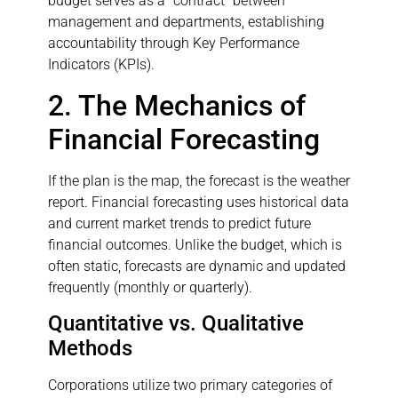
budget serves as a “contract” between
management and departments, establishing
accountability through Key Performance
Indicators (KPIs).
2. The Mechanics of
Financial Forecasting
If the plan is the map, the forecast is the weather
report. Financial forecasting uses historical data
and current market trends to predict future
financial outcomes. Unlike the budget, which is
often static, forecasts are dynamic and updated
frequently (monthly or quarterly).
Quantitative vs. Qualitative
Methods
Corporations utilize two primary categories of