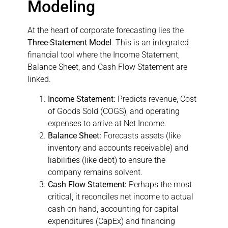
Modeling
At the heart of corporate forecasting lies the
Three-Statement Model
. This is an integrated
financial tool where the Income Statement,
Balance Sheet, and Cash Flow Statement are
linked.
Income Statement:
Predicts revenue, Cost
of Goods Sold (COGS), and operating
expenses to arrive at Net Income.
Balance Sheet:
Forecasts assets (like
inventory and accounts receivable) and
liabilities (like debt) to ensure the
company remains solvent.
Cash Flow Statement:
Perhaps the most
critical, it reconciles net income to actual
cash on hand, accounting for capital
expenditures (CapEx) and financing