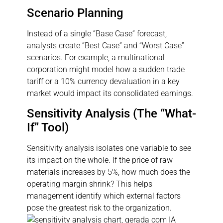
Scenario Planning
Instead of a single “Base Case” forecast,
analysts create “Best Case” and “Worst Case”
scenarios. For example, a multinational
corporation might model how a sudden trade
tariff or a 10% currency devaluation in a key
market would impact its consolidated earnings.
Sensitivity Analysis (The “What-
If” Tool)
Sensitivity analysis isolates one variable to see
its impact on the whole. If the price of raw
materials increases by 5%, how much does the
operating margin shrink? This helps
management identify which external factors
pose the greatest risk to the organization.