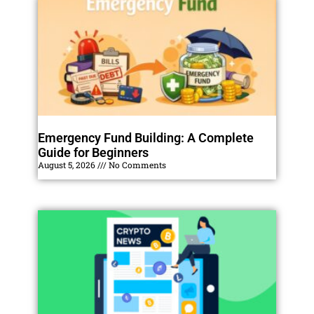
Emergency Fund Building: A Complete
Guide for Beginners
August 5, 2026
No Comments