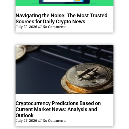
Navigating the Noise: The Most Trusted
Sources for Daily Crypto News
July 29, 2026
No Comments
Cryptocurrency Predictions Based on
Current Market News: Analysis and
Outlook
July 27, 2026
No Comments