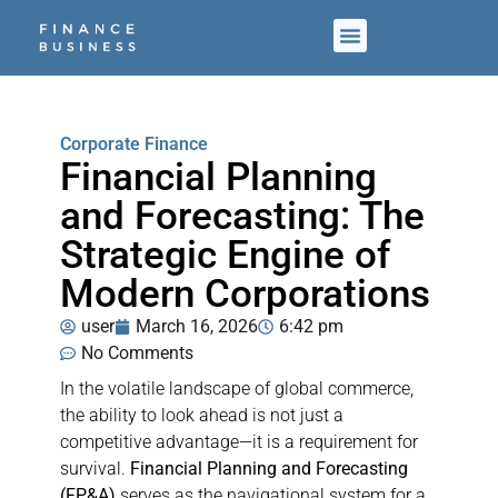
Corporate Finance
Financial Planning
and Forecasting: The
Strategic Engine of
Modern Corporations
user
March 16, 2026
6:42 pm
No Comments
In the volatile landscape of global commerce,
the ability to look ahead is not just a
competitive advantage—it is a requirement for
survival.
Financial Planning and Forecasting
(FP&A)
serves as the navigational system for a