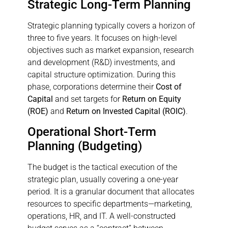
Strategic Long-Term Planning
Strategic planning typically covers a horizon of
three to five years. It focuses on high-level
objectives such as market expansion, research
and development (R&D) investments, and
capital structure optimization. During this
phase, corporations determine their
Cost of
Capital
and set targets for
Return on Equity
(ROE)
and
Return on Invested Capital (ROIC)
.
Operational Short-Term
Planning (Budgeting)
The budget is the tactical execution of the
strategic plan, usually covering a one-year
period. It is a granular document that allocates
resources to specific departments—marketing,
operations, HR, and IT. A well-constructed