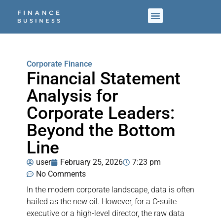
Corporate Finance
Financial Statement
Analysis for
Corporate Leaders:
Beyond the Bottom
Line
user
February 25, 2026
7:23 pm
No Comments
In the modern corporate landscape, data is often
hailed as the new oil. However, for a C-suite
executive or a high-level director, the raw data