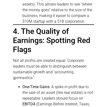
assets). This allows leaders to see “where
the money goes” relative to the size of the
business, making it easier to compare a
$10M startup with a $1B corporation.
4. The Quality of
Earnings: Spotting Red
Flags
Not all profits are created equal. Corporate
leaders must be able to distinguish between
sustainable growth and “accounting
gymnastics.”
One-Time Gains:
A spike in profit due to
the sale of an asset (like real estate) is not
repeatable. Leaders should focus on
EBITDA
(Earnings Before Interest, Taxes,