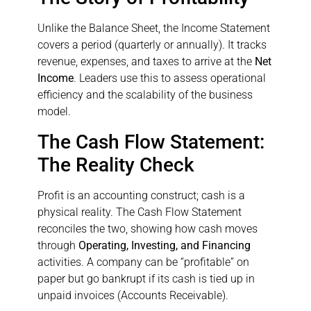
Unlike the Balance Sheet, the Income Statement
covers a period (quarterly or annually). It tracks
revenue, expenses, and taxes to arrive at the
Net
Income
. Leaders use this to assess operational
efficiency and the scalability of the business
model.
The Cash Flow Statement:
The Reality Check
Profit is an accounting construct; cash is a
physical reality. The Cash Flow Statement
reconciles the two, showing how cash moves
through
Operating, Investing, and Financing
activities. A company can be “profitable” on
paper but go bankrupt if its cash is tied up in
unpaid invoices (Accounts Receivable).