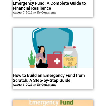
Emergency Fund: A Complete Guide to
Financial Resilience
August 7, 2026
No Comments
How to Build an Emergency Fund from
Scratch: A Step-by-Step Guide
August 6, 2026
No Comments