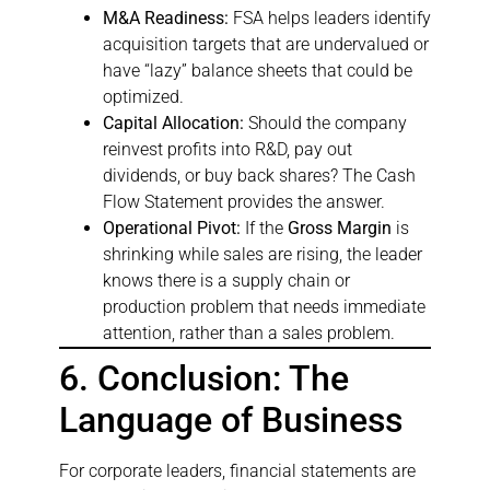
M&A Readiness:
FSA helps leaders identify
acquisition targets that are undervalued or
have “lazy” balance sheets that could be
optimized.
Capital Allocation:
Should the company
reinvest profits into R&D, pay out
dividends, or buy back shares? The Cash
Flow Statement provides the answer.
Operational Pivot:
If the
Gross Margin
is
shrinking while sales are rising, the leader
knows there is a supply chain or
production problem that needs immediate
attention, rather than a sales problem.
6. Conclusion: The
Language of Business
For corporate leaders, financial statements are