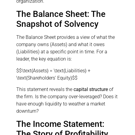
organization.
The Balance Sheet: The
Snapshot of Solvency
The Balance Sheet provides a view of what the
company owns (Assets) and what it owes
(Liabilities) at a specific point in time. For a
leader, the key equation is:
$$\text{Assets} = \text{Liabilities} +
\text{Shareholders’ Equity}$$
This statement reveals the
capital structure
of
the firm. Is the company over-leveraged? Does it
have enough liquidity to weather a market
downturn?
The Income Statement:
The Story of Profitability