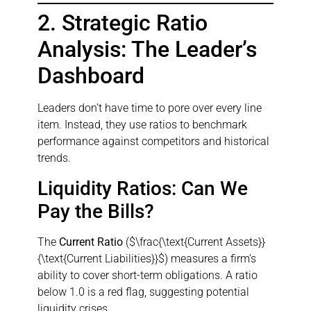
2. Strategic Ratio
Analysis: The Leader’s
Dashboard
Leaders don’t have time to pore over every line
item. Instead, they use ratios to benchmark
performance against competitors and historical
trends.
Liquidity Ratios: Can We
Pay the Bills?
The
Current Ratio
($\frac{\text{Current Assets}}
{\text{Current Liabilities}}$) measures a firm’s
ability to cover short-term obligations. A ratio
below 1.0 is a red flag, suggesting potential
liquidity crises.