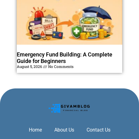
Emergency Fund Building: A Complete
Guide for Beginners
August 5, 2026
No Comments
Home
About Us
Contact Us