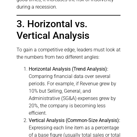
during a recession.
3. Horizontal vs.
Vertical Analysis
To gain a competitive edge, leaders must look at
the numbers from two different angles:
Horizontal Analysis (Trend Analysis):
Comparing financial data over several
periods. For example, if Revenue grew by
10% but Selling, General, and
Administrative (SG&A) expenses grew by
20%, the company is becoming less
efficient.
Vertical Analysis (Common-Size Analysis):
Expressing each line item as a percentage
of a base figure (usually total sales or total