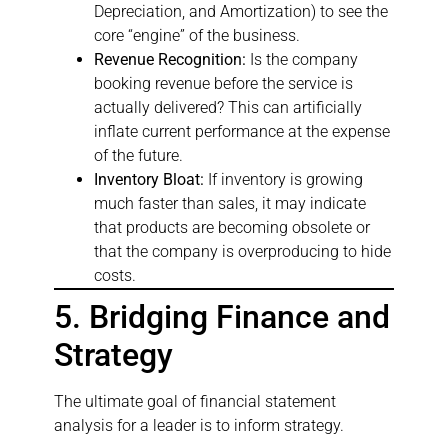
Depreciation, and Amortization) to see the
core “engine” of the business.
Revenue Recognition:
Is the company
booking revenue before the service is
actually delivered? This can artificially
inflate current performance at the expense
of the future.
Inventory Bloat:
If inventory is growing
much faster than sales, it may indicate
that products are becoming obsolete or
that the company is overproducing to hide
costs.
5. Bridging Finance and
Strategy
The ultimate goal of financial statement
analysis for a leader is to inform strategy.