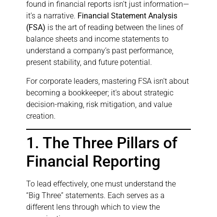
found in financial reports isn’t just information—
it’s a narrative.
Financial Statement Analysis
(FSA)
is the art of reading between the lines of
balance sheets and income statements to
understand a company’s past performance,
present stability, and future potential.
For corporate leaders, mastering FSA isn’t about
becoming a bookkeeper; it’s about strategic
decision-making, risk mitigation, and value
creation.
1. The Three Pillars of
Financial Reporting
To lead effectively, one must understand the
“Big Three” statements. Each serves as a
different lens through which to view the