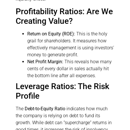
Profitability Ratios: Are We
Creating Value?
Return on Equity (ROE):
This is the holy
grail for shareholders. It measures how
effectively management is using investors’
money to generate profit.
Net Profit Margin:
This reveals how many
cents of every dollar in sales actually hit
the bottom line after all expenses.
Leverage Ratios: The Risk
Profile
The
Debt-to-Equity Ratio
indicates how much
the company is relying on debt to fund its
growth. While debt can “supercharge” returns in
good times, it increases the risk of insolvency