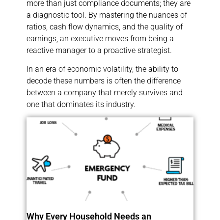
more than just compliance documents; they are
a diagnostic tool. By mastering the nuances of
ratios, cash flow dynamics, and the quality of
earnings, an executive moves from being a
reactive manager to a proactive strategist.
In an era of economic volatility, the ability to
decode these numbers is often the difference
between a company that merely survives and
one that dominates its industry.
Why Every Household Needs an