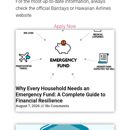
For the most up-to-date information, always
check the official Barclays or Hawaiian Airlines
website.
Apply Now
Why Every Household Needs an
Emergency Fund: A Complete Guide to
Financial Resilience
August 7, 2026
No Comments