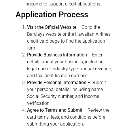
income to support credit obligations.
Application Process
Visit the Official Website
– Go to the
Barclays website or the Hawaiian Airlines
credit card page to find the application
form.
Provide Business Information
– Enter
details about your business, including
legal name, industry type, annual revenue,
and tax identification number.
Provide Personal Information
– Submit
your personal details, including name,
Social Security number, and income
verification.
Agree to Terms and Submit
– Review the
card terms, fees, and conditions before
submitting your application.