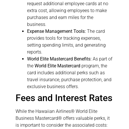
request additional employee cards at no
extra cost, allowing employees to make
purchases and earn miles for the
business.
Expense Management Tools:
The card
provides tools for tracking expenses,
setting spending limits, and generating
reports.
World Elite Mastercard Benefits:
As part of
the
World Elite Mastercard
program, the
card includes additional perks such as
travel insurance, purchase protection, and
exclusive business offers.
Fees and Interest Rates
While the Hawaiian Airlines® World Elite
Business Mastercard® offers valuable perks, it
is important to consider the associated costs: