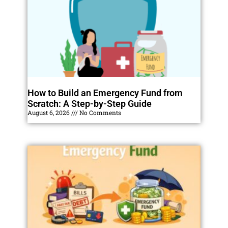
How to Build an Emergency Fund from
Scratch: A Step-by-Step Guide
August 6, 2026
No Comments