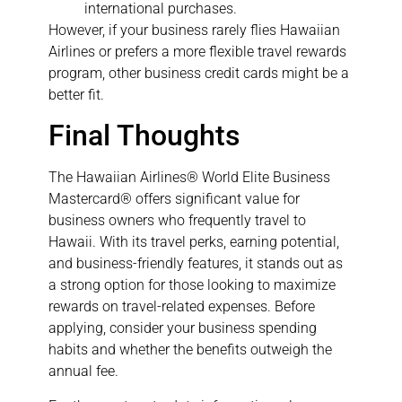
international purchases.
However, if your business rarely flies Hawaiian
Airlines or prefers a more flexible travel rewards
program, other business credit cards might be a
better fit.
Final Thoughts
The Hawaiian Airlines® World Elite Business
Mastercard® offers significant value for
business owners who frequently travel to
Hawaii. With its travel perks, earning potential,
and business-friendly features, it stands out as
a strong option for those looking to maximize
rewards on travel-related expenses. Before
applying, consider your business spending
habits and whether the benefits outweigh the
annual fee.