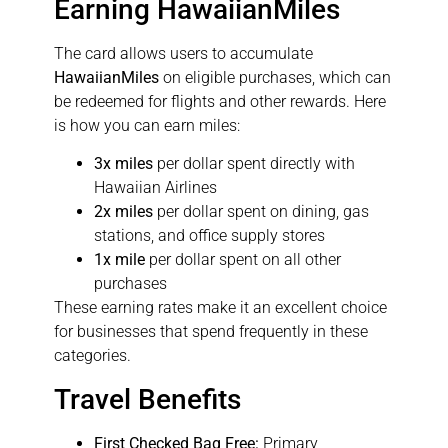
Earning HawaiianMiles
The card allows users to accumulate
HawaiianMiles
on eligible purchases, which can
be redeemed for flights and other rewards. Here
is how you can earn miles:
3x miles
per dollar spent directly with
Hawaiian Airlines
2x miles
per dollar spent on dining, gas
stations, and office supply stores
1x mile
per dollar spent on all other
purchases
These earning rates make it an excellent choice
for businesses that spend frequently in these
categories.
Travel Benefits
First Checked Bag Free:
Primary