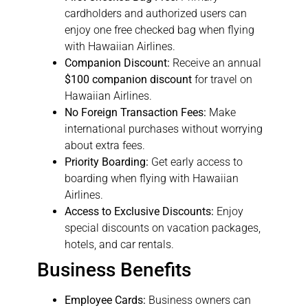
cardholders and authorized users can
enjoy one free checked bag when flying
with Hawaiian Airlines.
Companion Discount:
Receive an annual
$100 companion discount
for travel on
Hawaiian Airlines.
No Foreign Transaction Fees:
Make
international purchases without worrying
about extra fees.
Priority Boarding:
Get early access to
boarding when flying with Hawaiian
Airlines.
Access to Exclusive Discounts:
Enjoy
special discounts on vacation packages,
hotels, and car rentals.
Business Benefits
Employee Cards:
Business owners can