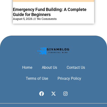
Emergency Fund Building: A Complete
Guide for Beginners
August 5, 2026
No Comments
Home
About Us
Contact Us
Terms of Use
Privacy Policy