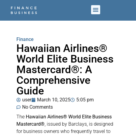
Finance
Hawaiian Airlines®
World Elite Business
Mastercard®: A
Comprehensive
Guide
user
March 10, 2025
5:05 pm
No Comments
The
Hawaiian Airlines® World Elite Business
Mastercard®
, issued by Barclays, is designed
for business owners who frequently travel to