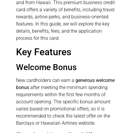
and from Hawaii. This premium business credit
card offers a variety of benefits, including travel
rewards, airline perks, and business-oriented
features. In this guide, we will explore the key
details, benefits, fees, and the application
process for this card.
Key Features
Welcome Bonus
New cardholders can earn a
generous welcome
bonus
after meeting the minimum spending
requirements within the first few months of
account opening. The specific bonus amount
varies based on promotional offers, so it is
recommended to check the latest offer on the
Barclays or Hawaiian Airlines website.