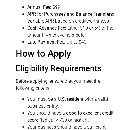
Annual Fee:
$99
APR for Purchases and Balance Transfers:
Variable APR based on creditworthiness
Cash Advance Fee:
Either $10 or 5% of the
amount, whichever is greater
Late Payment Fee:
Up to $40
How to Apply
Eligibility Requirements
Before applying, ensure that you meet the
following criteria:
You must be a
U.S. resident
with a valid
business entity.
You should have a
good to excellent credit
score
(typically 700 or higher).
Your business should have a sufficient