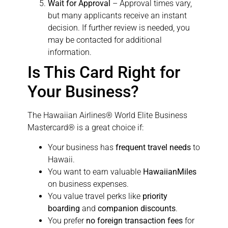
Wait for Approval
– Approval times vary,
but many applicants receive an instant
decision. If further review is needed, you
may be contacted for additional
information.
Is This Card Right for
Your Business?
The Hawaiian Airlines® World Elite Business
Mastercard® is a great choice if:
Your business has
frequent travel needs
to
Hawaii.
You want to earn valuable
HawaiianMiles
on business expenses.
You value travel perks like
priority
boarding
and
companion discounts
.
You prefer
no foreign transaction fees
for