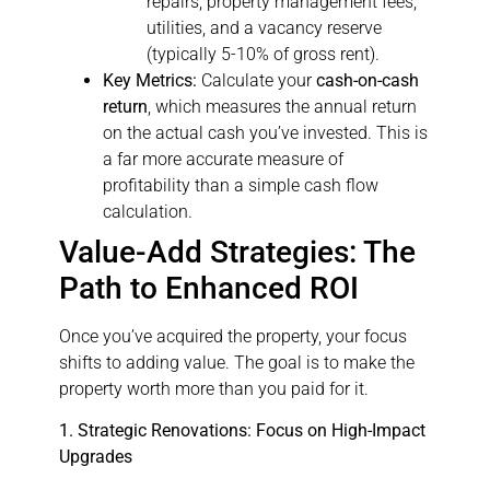
repairs, property management fees,
utilities, and a vacancy reserve
(typically 5-10% of gross rent).
Key Metrics:
Calculate your
cash-on-cash
return
, which measures the annual return
on the actual cash you’ve invested. This is
a far more accurate measure of
profitability than a simple cash flow
calculation.
Value-Add Strategies: The
Path to Enhanced ROI
Once you’ve acquired the property, your focus
shifts to adding value. The goal is to make the
property worth more than you paid for it.
1. Strategic Renovations: Focus on High-Impact
Upgrades