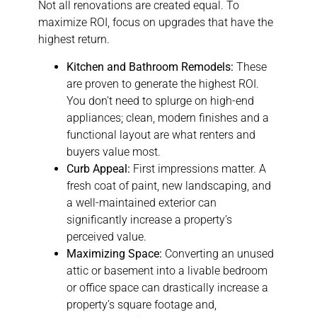
Not all renovations are created equal. To
maximize ROI, focus on upgrades that have the
highest return.
Kitchen and Bathroom Remodels:
These
are proven to generate the highest ROI.
You don’t need to splurge on high-end
appliances; clean, modern finishes and a
functional layout are what renters and
buyers value most.
Curb Appeal:
First impressions matter. A
fresh coat of paint, new landscaping, and
a well-maintained exterior can
significantly increase a property’s
perceived value.
Maximizing Space:
Converting an unused
attic or basement into a livable bedroom
or office space can drastically increase a
property’s square footage and,