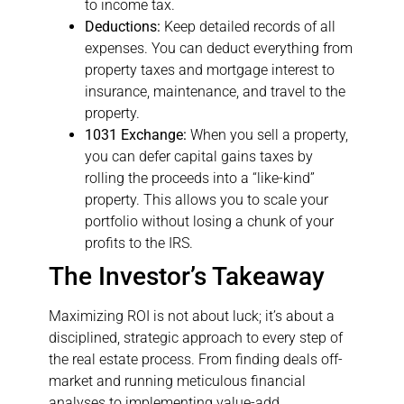
to income tax.
Deductions:
Keep detailed records of all
expenses. You can deduct everything from
property taxes and mortgage interest to
insurance, maintenance, and travel to the
property.
1031 Exchange:
When you sell a property,
you can defer capital gains taxes by
rolling the proceeds into a “like-kind”
property. This allows you to scale your
portfolio without losing a chunk of your
profits to the IRS.
The Investor’s Takeaway
Maximizing ROI is not about luck; it’s about a
disciplined, strategic approach to every step of
the real estate process. From finding deals off-
market and running meticulous financial
analyses to implementing value-add