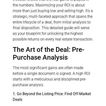
the numbers. Maximizing your ROI is about
more than just buying low and selling high. It’s a
strategic, multi-faceted approach that spans the
entire lifecycle of a deal, from initial analysis to
final disposition. This detailed guide will serve
as your blueprint for unlocking the highest
possible returns on every real estate transaction.
The Art of the Deal: Pre-
Purchase Analysis
The most significant gains are often made
before a single document is signed. A high ROI
starts with a meticulous and disciplined pre-
purchase analysis.
1. Go Beyond the Listing Price: Find Off-Market
Deals