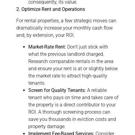
consequently, its value.
2. Optimize Rent and Operations
For rental properties, a few strategic moves can
dramatically increase your monthly cash flow
and, by extension, your ROI.
Market-Rate Rent:
Don’t just stick with
what the previous landlord charged.
Research comparable rentals in the area
and ensure your rent is at or slightly below
the market rate to attract high-quality
tenants.
Screen for Quality Tenants:
A reliable
tenant who pays on time and takes care of
the property is a direct contributor to your
ROI. A thorough screening process can
save you thousands in eviction costs and
property damage.
Implement Fee-Based Services:
Consider