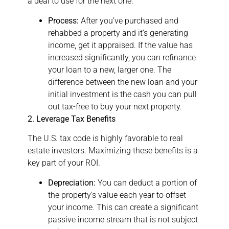
a deal to use for the next one.
Process:
After you’ve purchased and
rehabbed a property and it’s generating
income, get it appraised. If the value has
increased significantly, you can refinance
your loan to a new, larger one. The
difference between the new loan and your
initial investment is the cash you can pull
out tax-free to buy your next property.
2. Leverage Tax Benefits
The U.S. tax code is highly favorable to real
estate investors. Maximizing these benefits is a
key part of your ROI.
Depreciation:
You can deduct a portion of
the property’s value each year to offset
your income. This can create a significant
passive income stream that is not subject