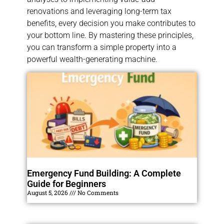
renovations and leveraging long-term tax
benefits, every decision you make contributes to
your bottom line. By mastering these principles,
you can transform a simple property into a
powerful wealth-generating machine.
Emergency Fund Building: A Complete
Guide for Beginners
August 5, 2026
No Comments