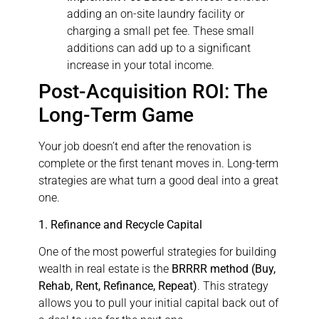
adding an on-site laundry facility or
charging a small pet fee. These small
additions can add up to a significant
increase in your total income.
Post-Acquisition ROI: The
Long-Term Game
Your job doesn’t end after the renovation is
complete or the first tenant moves in. Long-term
strategies are what turn a good deal into a great
one.
1. Refinance and Recycle Capital
One of the most powerful strategies for building
wealth in real estate is the
BRRRR method (Buy,
Rehab, Rent, Refinance, Repeat)
. This strategy
allows you to pull your initial capital back out of