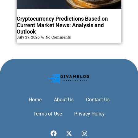
Cryptocurrency Predictions Based on
Current Market News: Analysis and
Outlook
July 27, 2026
No Comments
Home
About Us
Contact Us
Terms of Use
Privacy Policy