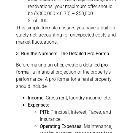
renovations, your maximum offer should
be ($300,000 x 0.70) – $50,000 =
$160,000.
This simple formula ensures you have a built-in
safety net, accounting for unexpected costs and
market fluctuations.
3. Run the Numbers: The Detailed Pro Forma
Before making an offer, create a detailed
pro
forma
—a financial projection of the property’s
performance. A pro forma for a rental property
should include:
Income:
Gross rent, laundry income, etc.
Expenses:
PITI:
Principal, Interest, Taxes, and
Insurance.
Operating Expenses:
Maintenance,