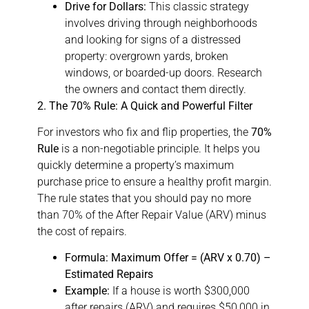
Drive for Dollars:
This classic strategy
involves driving through neighborhoods
and looking for signs of a distressed
property: overgrown yards, broken
windows, or boarded-up doors. Research
the owners and contact them directly.
2. The 70% Rule: A Quick and Powerful Filter
For investors who fix and flip properties, the
70%
Rule
is a non-negotiable principle. It helps you
quickly determine a property’s maximum
purchase price to ensure a healthy profit margin.
The rule states that you should pay no more
than 70% of the After Repair Value (ARV) minus
the cost of repairs.
Formula:
Maximum Offer = (ARV x 0.70) –
Estimated Repairs
Example:
If a house is worth $300,000
after repairs (ARV) and requires $50,000 in