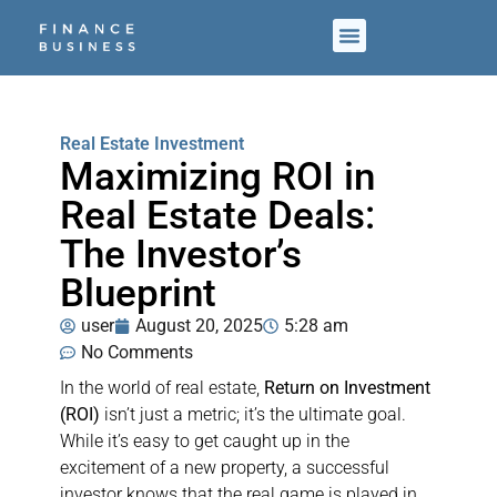
Real Estate Investment
Maximizing ROI in
Real Estate Deals:
The Investor’s
Blueprint
user
August 20, 2025
5:28 am
No Comments
In the world of real estate,
Return on Investment
(ROI)
isn’t just a metric; it’s the ultimate goal.
While it’s easy to get caught up in the
excitement of a new property, a successful
investor knows that the real game is played in