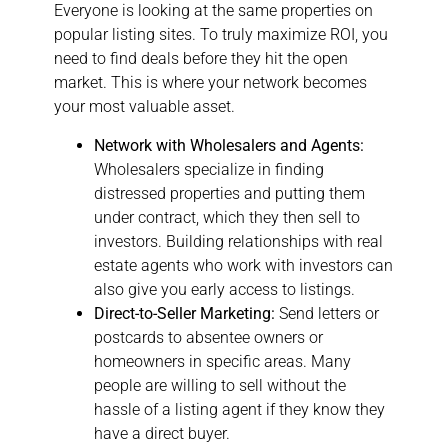
Everyone is looking at the same properties on
popular listing sites. To truly maximize ROI, you
need to find deals before they hit the open
market. This is where your network becomes
your most valuable asset.
Network with Wholesalers and Agents:
Wholesalers specialize in finding
distressed properties and putting them
under contract, which they then sell to
investors. Building relationships with real
estate agents who work with investors can
also give you early access to listings.
Direct-to-Seller Marketing:
Send letters or
postcards to absentee owners or
homeowners in specific areas. Many
people are willing to sell without the
hassle of a listing agent if they know they
have a direct buyer.