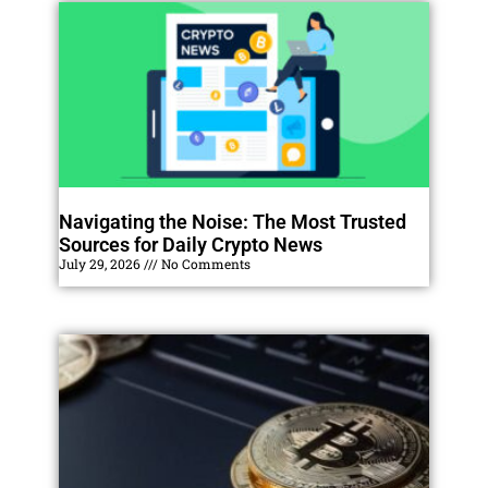
Navigating the Noise: The Most Trusted
Sources for Daily Crypto News
July 29, 2026
No Comments