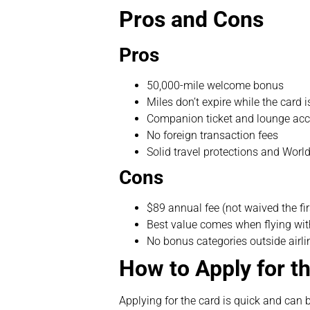
Pros and Cons
Pros
50,000-mile welcome bonus
Miles don’t expire while the card i
Companion ticket and lounge acc
No foreign transaction fees
Solid travel protections and Worl
Cons
$89 annual fee (not waived the fir
Best value comes when flying with
No bonus categories outside airl
How to Apply for t
Applying for the card is quick and can 