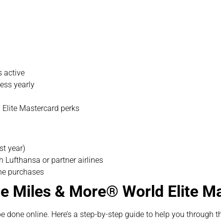
s active
ess yearly
d Elite Mastercard perks
st year)
 Lufthansa or partner airlines
ine purchases
he Miles & More® World Elite 
be done online. Here’s a step-by-step guide to help you through t