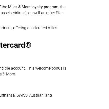
of the
Miles & More loyalty program
, the
ssels Airlines), as well as other Star
rtners, offering accelerated miles
stercard®
ng the account. This welcome bonus is
s & More.
Lufthansa, SWISS, Austrian, and