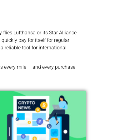
flies Lufthansa or its Star Alliance
ickly pay for itself for regular
a reliable tool for international
kes every mile — and every purchase —