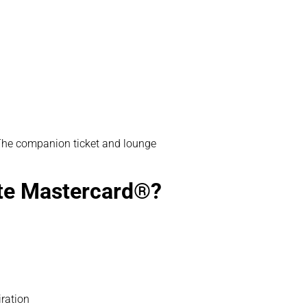
s. The companion ticket and lounge
ite Mastercard®?
iration