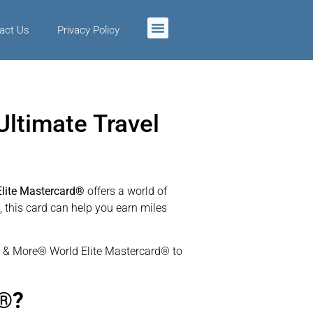
act Us
Privacy Policy
ltimate Travel
lite Mastercard®
offers a world of
, this card can help you earn miles
iles & More® World Elite Mastercard® to
d®?