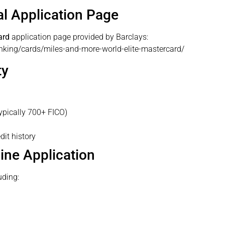
ial Application Page
ard
application page provided by Barclays:
nking/cards/miles-and-more-world-elite-mastercard/
ty
ypically 700+ FICO)
dit history
line Application
uding: