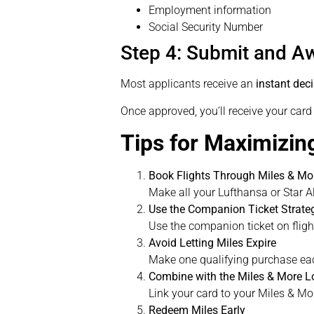
Employment information
Social Security Number
Step 4: Submit and Aw
Most applicants receive an
instant dec
Once approved, you’ll receive your car
Tips for Maximizin
Book Flights Through Miles & Mor
Make all your Lufthansa or Star Al
Use the Companion Ticket Strateg
Use the companion ticket on flight
Avoid Letting Miles Expire
Make one qualifying purchase eac
Combine with the Miles & More L
Link your card to your Miles & Mo
Redeem Miles Early