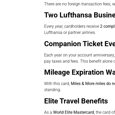
There are no foreign transaction fees, w
Two Lufthansa Busin
Every year, cardholders receive
2 compl
Lufthansa or partner airlines.
Companion Ticket Eve
Each year on your account anniversary, 
pay taxes and fees. This benefit alone 
Mileage Expiration Wa
With this card,
Miles & More miles do no
standing.
Elite Travel Benefits
As a
World Elite Mastercard
, the card o