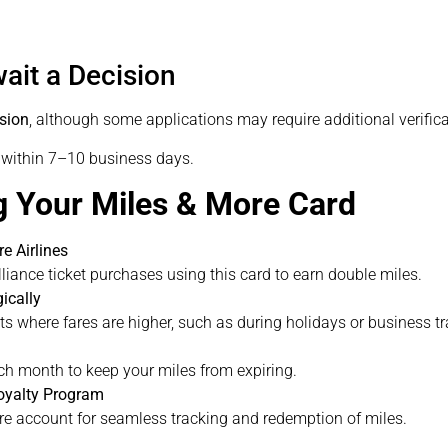
ait a Decision
ision
, although some applications may require additional verifica
d within 7–10 business days.
g Your Miles & More Card
e Airlines
liance ticket purchases using this card to earn double miles.
ically
s where fares are higher, such as during holidays or business tr
h month to keep your miles from expiring.
oyalty Program
re account for seamless tracking and redemption of miles.