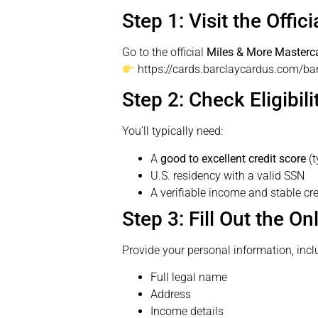
Step 1: Visit the Offic
Go to the official
Miles & More Masterc
https://cards.barclaycardus.com/ba
Step 2: Check Eligibili
You’ll typically need:
A
good to excellent credit score
(t
U.S. residency with a valid SSN
A verifiable income and stable cre
Step 3: Fill Out the On
Provide your personal information, incl
Full legal name
Address
Income details