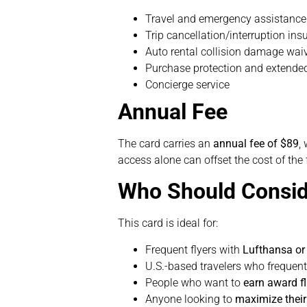
Travel and emergency assistance
Trip cancellation/interruption ins
Auto rental collision damage wai
Purchase protection and extende
Concierge service
Annual Fee
The card carries an
annual fee of $89
,
access alone can offset the cost of the 
Who Should Consid
This card is ideal for:
Frequent flyers with
Lufthansa or 
U.S.-based travelers who frequent
People who want to
earn award fl
Anyone looking to
maximize thei