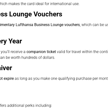
hich makes the card ideal for international use.
ess Lounge Vouchers
imentary Lufthansa Business Lounge vouchers
, which can be us
ry Year
you’ll receive a
companion ticket
valid for travel within the cont
can be worth hundreds of dollars.
iver
t expire
as long as you make one qualifying purchase per mont
ffers additional perks including: