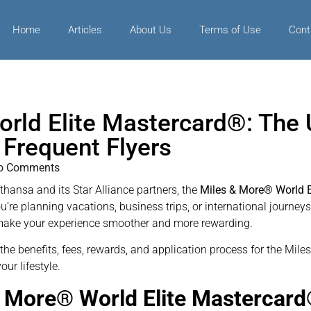
Home
Articles
About Us
Terms of Use
Cont
rld Elite Mastercard®: The U
 Frequent Flyers
o Comments
fthansa and its Star Alliance partners, the
Miles & More® World E
’re planning vacations, business trips, or international journeys
at make your experience smoother and more rewarding.
to the benefits, fees, rewards, and application process for the M
our lifestyle.
& More® World Elite Mastercar