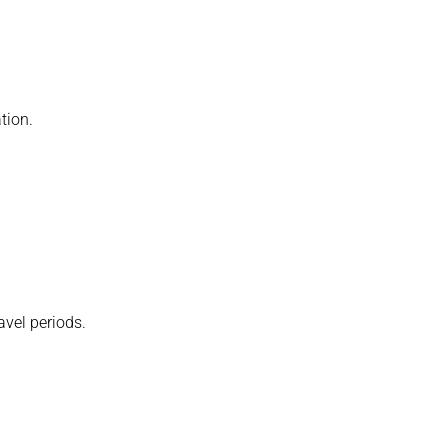
tion.
avel periods.