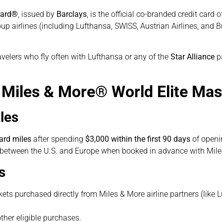
card®
, issued by
Barclays
, is the official co-branded credit card 
p airlines (including Lufthansa, SWISS, Austrian Airlines, and Bru
ravelers who fly often with Lufthansa or any of the
Star Alliance
pa
e Miles & More® World Elite Ma
les
ard miles
after spending
$3,000 within the first 90 days
of openi
t between the U.S. and Europe when booked in advance with Mile
s
kets purchased directly from Miles & More airline partners (like 
ther eligible purchases.