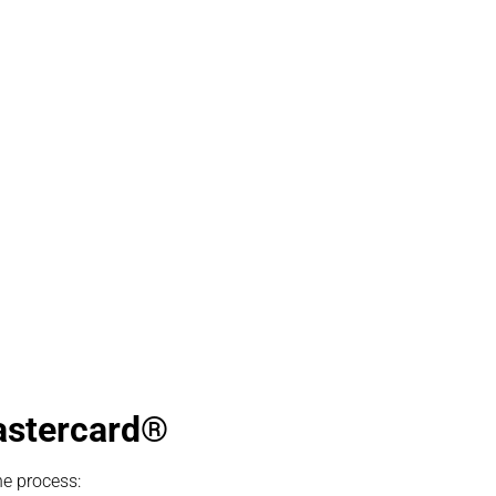
Mastercard®
he process: