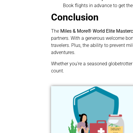
Book flights in advance to get th
Conclusion
The
Miles & More® World Elite Master
partners. With a generous welcome bonus
travelers. Plus, the ability to prevent m
adventures.
Whether you’re a seasoned globetrotter 
count.