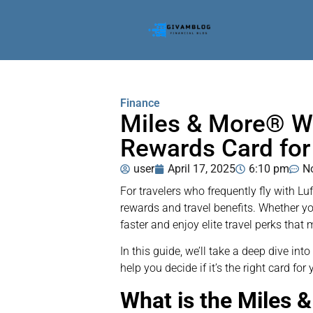
Finance
Miles & More® Wo
Rewards Card for
user
April 17, 2025
6:10 pm
N
For travelers who frequently fly with Lu
rewards and travel benefits. Whether you
faster and enjoy elite travel perks th
In this guide, we’ll take a deep dive in
help you decide if it’s the right card for y
What is the Miles 