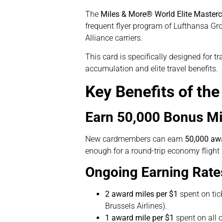
The
Miles & More® World Elite Master
frequent flyer program of Lufthansa Grou
Alliance carriers.
This card is specifically designed for t
accumulation and elite travel benefits.
Key Benefits of th
Earn 50,000 Bonus Mi
New cardmembers can earn
50,000 aw
enough for a round-trip economy fligh
Ongoing Earning Rate
2 award miles per $1
spent on tic
Brussels Airlines).
1 award mile per $1
spent on all o