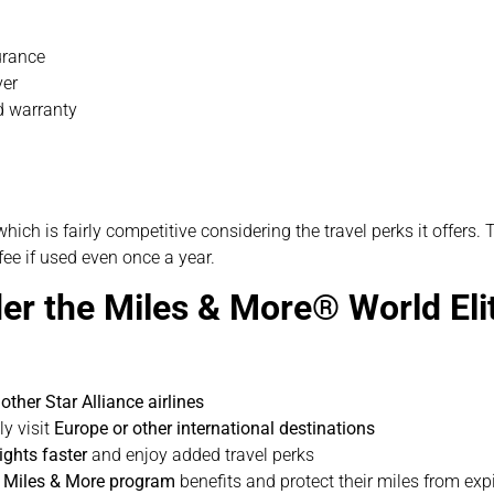
urance
ver
d warranty
 which is fairly competitive considering the travel perks it offer
fee if used even once a year.
er the Miles & More® World El
other Star Alliance airlines
ly visit
Europe or other international destinations
ights faster
and enjoy added travel perks
r Miles & More program
benefits and protect their miles from exp