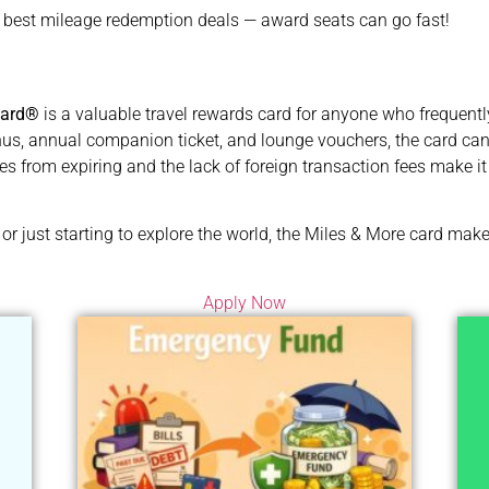
e best mileage redemption deals — award seats can go fast!
card®
is a valuable travel rewards card for anyone who frequently 
, annual companion ticket, and lounge vouchers, the card can qu
iles from expiring and the lack of foreign transaction fees make it 
or just starting to explore the world, the Miles & More card ma
Apply Now