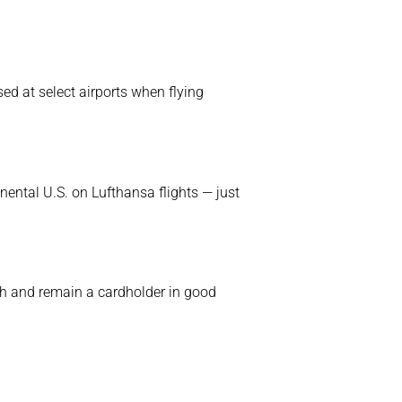
ed at select airports when flying
inental U.S. on Lufthansa flights — just
h and remain a cardholder in good