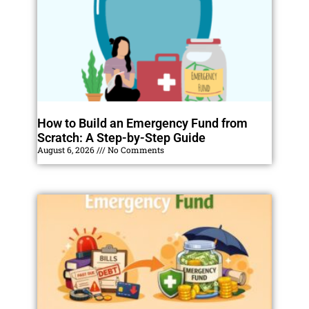
How to Build an Emergency Fund from
Scratch: A Step-by-Step Guide
August 6, 2026
No Comments