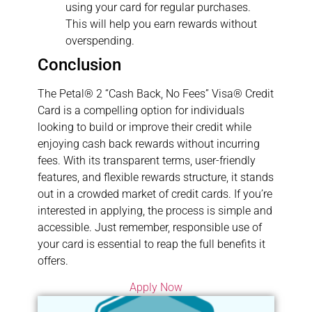
using your card for regular purchases.
This will help you earn rewards without
overspending.
Conclusion
The Petal® 2 “Cash Back, No Fees” Visa® Credit
Card is a compelling option for individuals
looking to build or improve their credit while
enjoying cash back rewards without incurring
fees. With its transparent terms, user-friendly
features, and flexible rewards structure, it stands
out in a crowded market of credit cards. If you’re
interested in applying, the process is simple and
accessible. Just remember, responsible use of
your card is essential to reap the full benefits it
offers.
Apply Now