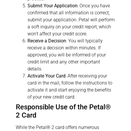
Submit Your Application
: Once you have
confirmed that all information is correct,
submit your application. Petal will perform
a soft inquiry on your credit report, which
won’t affect your credit score.
Receive a Decision
: You will typically
receive a decision within minutes. If
approved, you will be informed of your
credit limit and any other important
details.
Activate Your Card
: After receiving your
card in the mail, follow the instructions to
activate it and start enjoying the benefits
of your new credit card.
Responsible Use of the Petal®
2 Card
While the Petal® 2 card offers numerous