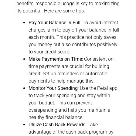
benefits, responsible usage is key to maximizing
its potential. Here are some tips:
Pay Your Balance in Full
: To avoid interest
charges, aim to pay off your balance in full
each month. This practice not only saves
you money but also contributes positively
to your credit score.
Make Payments on Time
: Consistent on-
time payments are crucial for building
credit. Set up reminders or automatic
payments to help manage this.
Monitor Your Spending
: Use the Petal app
to track your spending and stay within
your budget. This can prevent
overspending and help you maintain a
healthy financial balance.
Utilize Cash Back Rewards
: Take
advantage of the cash back program by