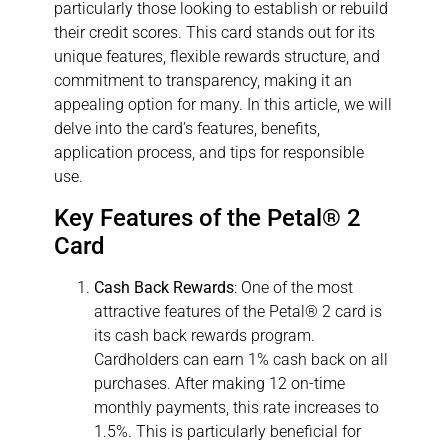
particularly those looking to establish or rebuild
their credit scores. This card stands out for its
unique features, flexible rewards structure, and
commitment to transparency, making it an
appealing option for many. In this article, we will
delve into the card’s features, benefits,
application process, and tips for responsible
use.
Key Features of the Petal® 2
Card
Cash Back Rewards
: One of the most
attractive features of the Petal® 2 card is
its cash back rewards program.
Cardholders can earn 1% cash back on all
purchases. After making 12 on-time
monthly payments, this rate increases to
1.5%. This is particularly beneficial for