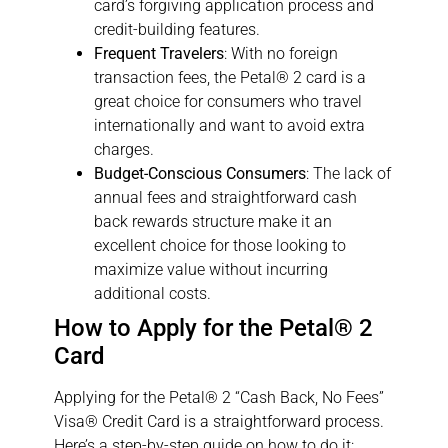
card’s forgiving application process and
credit-building features.
Frequent Travelers
: With no foreign
transaction fees, the Petal® 2 card is a
great choice for consumers who travel
internationally and want to avoid extra
charges.
Budget-Conscious Consumers
: The lack of
annual fees and straightforward cash
back rewards structure make it an
excellent choice for those looking to
maximize value without incurring
additional costs.
How to Apply for the Petal® 2
Card
Applying for the Petal® 2 “Cash Back, No Fees”
Visa® Credit Card is a straightforward process.
Here’s a step-by-step guide on how to do it: