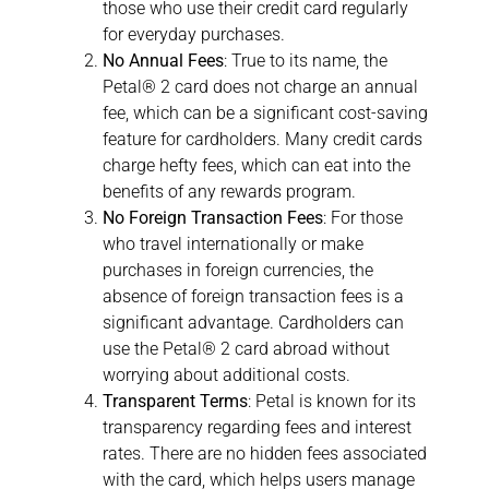
those who use their credit card regularly
for everyday purchases.
No Annual Fees
: True to its name, the
Petal® 2 card does not charge an annual
fee, which can be a significant cost-saving
feature for cardholders. Many credit cards
charge hefty fees, which can eat into the
benefits of any rewards program.
No Foreign Transaction Fees
: For those
who travel internationally or make
purchases in foreign currencies, the
absence of foreign transaction fees is a
significant advantage. Cardholders can
use the Petal® 2 card abroad without
worrying about additional costs.
Transparent Terms
: Petal is known for its
transparency regarding fees and interest
rates. There are no hidden fees associated
with the card, which helps users manage