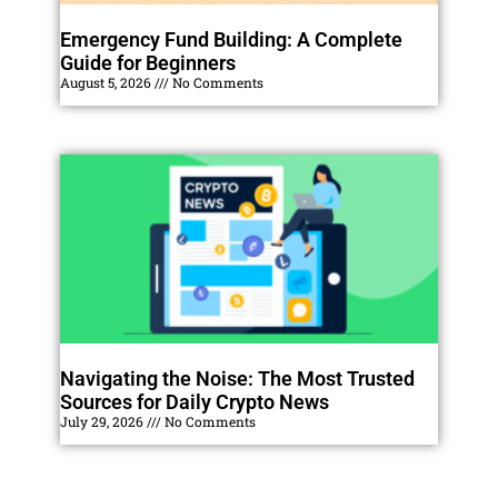
Emergency Fund Building: A Complete
Guide for Beginners
August 5, 2026
No Comments
Navigating the Noise: The Most Trusted
Sources for Daily Crypto News
July 29, 2026
No Comments