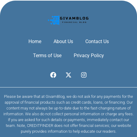
Home
About Us
Contact Us
Terms of Use
Privacy Policy
Please be aware that at GivamBlog, we do not ask for any payments for the
approval of financial products such as credit cards, loans, or financing. Our
content may not always be up-to-date due to the fast-changing nature of
information. We also do not collect personal information or charge any fees.
If you are asked for such details or payments, immediately contact our
team. Note, CREDITFINDER does not offer financial services; our website
purely provides information to help educate our readers.