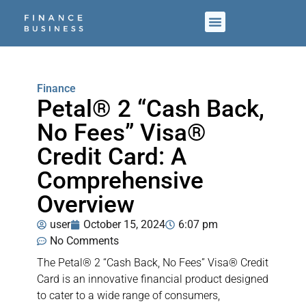
Finance
Petal® 2 “Cash Back,
No Fees” Visa®
Credit Card: A
Comprehensive
Overview
user
October 15, 2024
6:07 pm
No Comments
The Petal® 2 “Cash Back, No Fees” Visa® Credit
Card is an innovative financial product designed
to cater to a wide range of consumers,