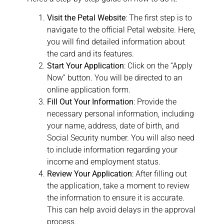
Visit the Petal Website
: The first step is to
navigate to the official Petal website. Here,
you will find detailed information about
the card and its features.
Start Your Application
: Click on the “Apply
Now” button. You will be directed to an
online application form.
Fill Out Your Information
: Provide the
necessary personal information, including
your name, address, date of birth, and
Social Security number. You will also need
to include information regarding your
income and employment status.
Review Your Application
: After filling out
the application, take a moment to review
the information to ensure it is accurate.
This can help avoid delays in the approval
process.