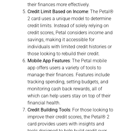
their finances more effectively.
Credit Limit Based on Income
: The Petal®
2 card uses a unique model to determine
credit limits. Instead of solely relying on
credit scores, Petal considers income and
savings, making it accessible for
individuals with limited credit histories or
those looking to rebuild their credit.
Mobile App Features
: The Petal mobile
app offers users a variety of tools to
manage their finances. Features include
tracking spending, setting budgets, and
monitoring cash back rewards, all of
which can help users stay on top of their
financial health.
Credit Building Tools
: For those looking to
improve their credit scores, the Petal® 2
card provides users with insights and
tools designed to help build credit over