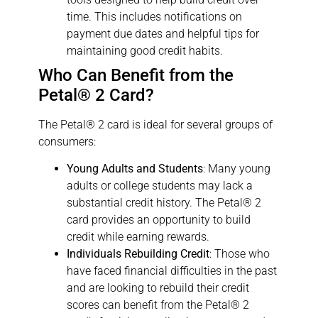
time. This includes notifications on
payment due dates and helpful tips for
maintaining good credit habits.
Who Can Benefit from the
Petal® 2 Card?
The Petal® 2 card is ideal for several groups of
consumers:
Young Adults and Students
: Many young
adults or college students may lack a
substantial credit history. The Petal® 2
card provides an opportunity to build
credit while earning rewards.
Individuals Rebuilding Credit
: Those who
have faced financial difficulties in the past
and are looking to rebuild their credit
scores can benefit from the Petal® 2