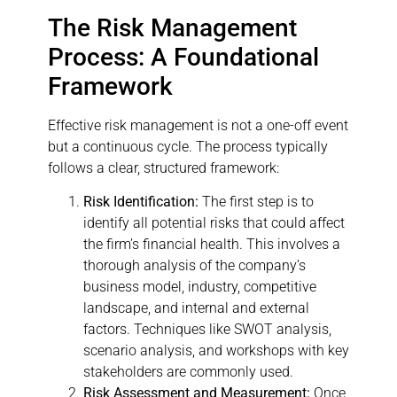
The Risk Management
Process: A Foundational
Framework
Effective risk management is not a one-off event
but a continuous cycle. The process typically
follows a clear, structured framework:
Risk Identification:
The first step is to
identify all potential risks that could affect
the firm’s financial health. This involves a
thorough analysis of the company’s
business model, industry, competitive
landscape, and internal and external
factors. Techniques like SWOT analysis,
scenario analysis, and workshops with key
stakeholders are commonly used.
Risk Assessment and Measurement:
Once