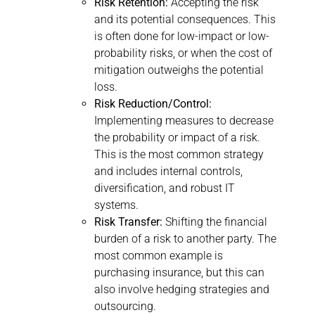
Risk Retention:
Accepting the risk
and its potential consequences. This
is often done for low-impact or low-
probability risks, or when the cost of
mitigation outweighs the potential
loss.
Risk Reduction/Control:
Implementing measures to decrease
the probability or impact of a risk.
This is the most common strategy
and includes internal controls,
diversification, and robust IT
systems.
Risk Transfer:
Shifting the financial
burden of a risk to another party. The
most common example is
purchasing insurance, but this can
also involve hedging strategies and
outsourcing.