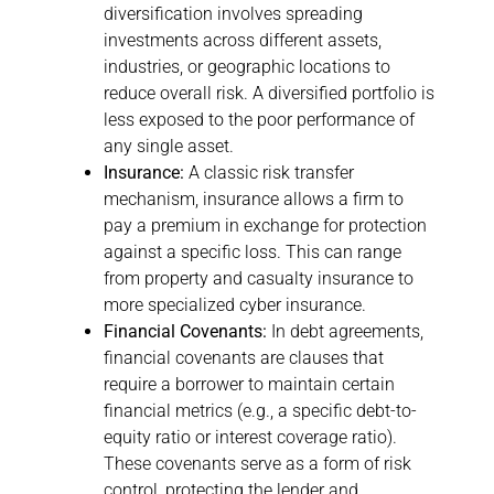
diversification involves spreading
investments across different assets,
industries, or geographic locations to
reduce overall risk. A diversified portfolio is
less exposed to the poor performance of
any single asset.
Insurance:
A classic risk transfer
mechanism, insurance allows a firm to
pay a premium in exchange for protection
against a specific loss. This can range
from property and casualty insurance to
more specialized cyber insurance.
Financial Covenants:
In debt agreements,
financial covenants are clauses that
require a borrower to maintain certain
financial metrics (e.g., a specific debt-to-
equity ratio or interest coverage ratio).
These covenants serve as a form of risk
control, protecting the lender and