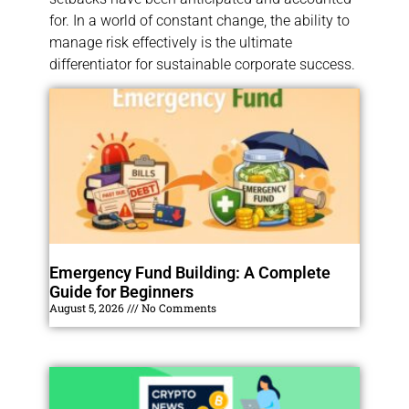
for. In a world of constant change, the ability to
manage risk effectively is the ultimate
differentiator for sustainable corporate success.
Emergency Fund Building: A Complete
Guide for Beginners
August 5, 2026
No Comments