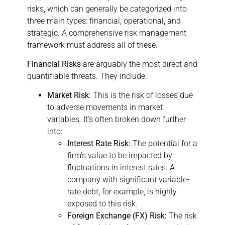
risks, which can generally be categorized into
three main types: financial, operational, and
strategic. A comprehensive risk management
framework must address all of these.
Financial Risks
are arguably the most direct and
quantifiable threats. They include:
Market Risk:
This is the risk of losses due
to adverse movements in market
variables. It’s often broken down further
into:
Interest Rate Risk:
The potential for a
firm’s value to be impacted by
fluctuations in interest rates. A
company with significant variable-
rate debt, for example, is highly
exposed to this risk.
Foreign Exchange (FX) Risk:
The risk