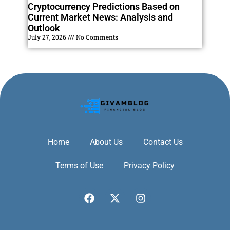
Cryptocurrency Predictions Based on
Current Market News: Analysis and
Outlook
July 27, 2026
No Comments
Home
About Us
Contact Us
Terms of Use
Privacy Policy