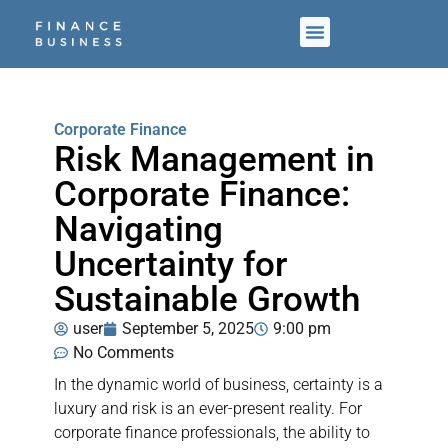
Corporate Finance
Risk Management in
Corporate Finance:
Navigating
Uncertainty for
Sustainable Growth
user
September 5, 2025
9:00 pm
No Comments
In the dynamic world of business, certainty is a
luxury and risk is an ever-present reality. For
corporate finance professionals, the ability to