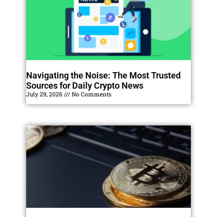
Navigating the Noise: The Most Trusted
Sources for Daily Crypto News
July 29, 2026
No Comments