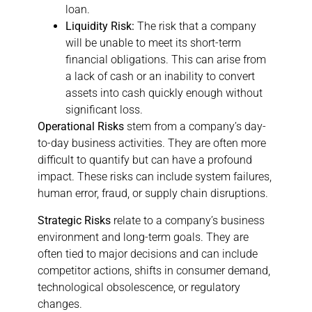
loan.
Liquidity Risk:
The risk that a company
will be unable to meet its short-term
financial obligations. This can arise from
a lack of cash or an inability to convert
assets into cash quickly enough without
significant loss.
Operational Risks
stem from a company’s day-
to-day business activities. They are often more
difficult to quantify but can have a profound
impact. These risks can include system failures,
human error, fraud, or supply chain disruptions.
Strategic Risks
relate to a company’s business
environment and long-term goals. They are
often tied to major decisions and can include
competitor actions, shifts in consumer demand,
technological obsolescence, or regulatory
changes.