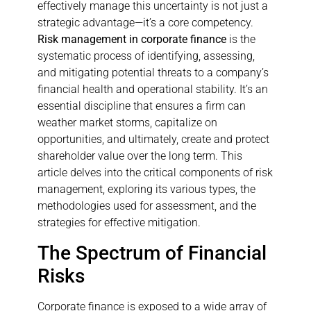
effectively manage this uncertainty is not just a
strategic advantage—it’s a core competency.
Risk management in corporate finance
is the
systematic process of identifying, assessing,
and mitigating potential threats to a company’s
financial health and operational stability. It’s an
essential discipline that ensures a firm can
weather market storms, capitalize on
opportunities, and ultimately, create and protect
shareholder value over the long term. This
article delves into the critical components of risk
management, exploring its various types, the
methodologies used for assessment, and the
strategies for effective mitigation.
The Spectrum of Financial
Risks
Corporate finance is exposed to a wide array of