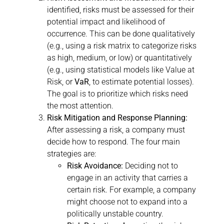
identified, risks must be assessed for their
potential impact and likelihood of
occurrence. This can be done qualitatively
(e.g., using a risk matrix to categorize risks
as high, medium, or low) or quantitatively
(e.g., using statistical models like Value at
Risk, or
VaR
, to estimate potential losses).
The goal is to prioritize which risks need
the most attention.
Risk Mitigation and Response Planning:
After assessing a risk, a company must
decide how to respond. The four main
strategies are:
Risk Avoidance:
Deciding not to
engage in an activity that carries a
certain risk. For example, a company
might choose not to expand into a
politically unstable country.