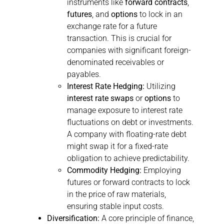
instruments like
forward contracts
,
futures
, and
options
to lock in an
exchange rate for a future
transaction. This is crucial for
companies with significant foreign-
denominated receivables or
payables.
Interest Rate Hedging:
Utilizing
interest rate swaps
or
options
to
manage exposure to interest rate
fluctuations on debt or investments.
A company with floating-rate debt
might swap it for a fixed-rate
obligation to achieve predictability.
Commodity Hedging:
Employing
futures or forward contracts to lock
in the price of raw materials,
ensuring stable input costs.
Diversification:
A core principle of finance,