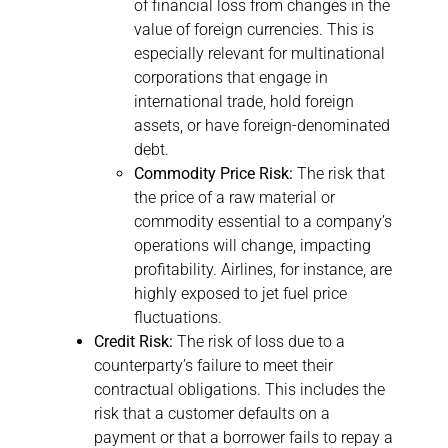
of financial loss from changes in the
value of foreign currencies. This is
especially relevant for multinational
corporations that engage in
international trade, hold foreign
assets, or have foreign-denominated
debt.
Commodity Price Risk:
The risk that
the price of a raw material or
commodity essential to a company’s
operations will change, impacting
profitability. Airlines, for instance, are
highly exposed to jet fuel price
fluctuations.
Credit Risk:
The risk of loss due to a
counterparty’s failure to meet their
contractual obligations. This includes the
risk that a customer defaults on a
payment or that a borrower fails to repay a