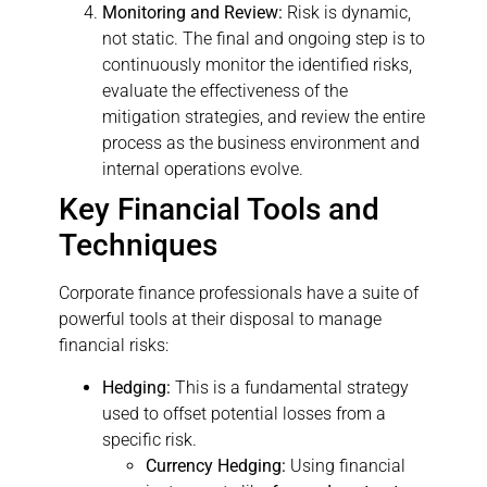
Monitoring and Review:
Risk is dynamic,
not static. The final and ongoing step is to
continuously monitor the identified risks,
evaluate the effectiveness of the
mitigation strategies, and review the entire
process as the business environment and
internal operations evolve.
Key Financial Tools and
Techniques
Corporate finance professionals have a suite of
powerful tools at their disposal to manage
financial risks:
Hedging:
This is a fundamental strategy
used to offset potential losses from a
specific risk.
Currency Hedging:
Using financial