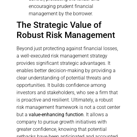
encouraging prudent financial
management by the borrower.
The Strategic Value of
Robust Risk Management
Beyond just protecting against financial losses,
a well-executed risk management strategy
provides significant strategic advantages. It
enables better decision-making by providing a
clear understanding of potential threats and
opportunities. It builds confidence among
investors and stakeholders, who see a firm that
is proactive and resilient. Ultimately, a robust
risk management framework is not a cost center
but a
value-enhancing function
. It allows a
company to pursue growth initiatives with
greater confidence, knowing that potential
setbacks have been anticipated and accounted