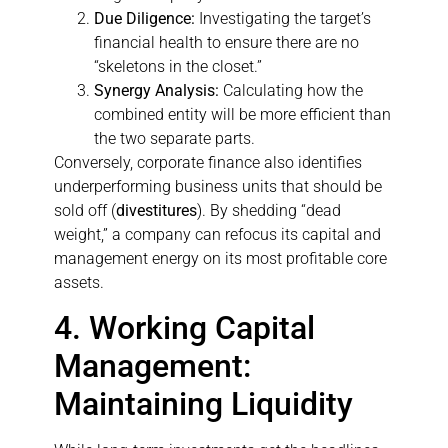
Due Diligence:
Investigating the target’s
financial health to ensure there are no
“skeletons in the closet.”
Synergy Analysis:
Calculating how the
combined entity will be more efficient than
the two separate parts.
Conversely, corporate finance also identifies
underperforming business units that should be
sold off (
divestitures
). By shedding “dead
weight,” a company can refocus its capital and
management energy on its most profitable core
assets.
4. Working Capital
Management:
Maintaining Liquidity