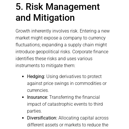
5. Risk Management
and Mitigation
Growth inherently involves risk. Entering a new
market might expose a company to currency
fluctuations; expanding a supply chain might
introduce geopolitical risks. Corporate finance
identifies these risks and uses various
instruments to mitigate them:
Hedging:
Using derivatives to protect
against price swings in commodities or
currencies.
Insurance:
Transferring the financial
impact of catastrophic events to third
parties.
Diversification:
Allocating capital across
different assets or markets to reduce the