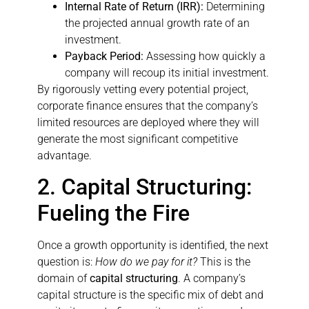
Internal Rate of Return (IRR):
Determining
the projected annual growth rate of an
investment.
Payback Period:
Assessing how quickly a
company will recoup its initial investment.
By rigorously vetting every potential project,
corporate finance ensures that the company’s
limited resources are deployed where they will
generate the most significant competitive
advantage.
2. Capital Structuring:
Fueling the Fire
Once a growth opportunity is identified, the next
question is:
How do we pay for it?
This is the
domain of
capital structuring
. A company’s
capital structure is the specific mix of debt and