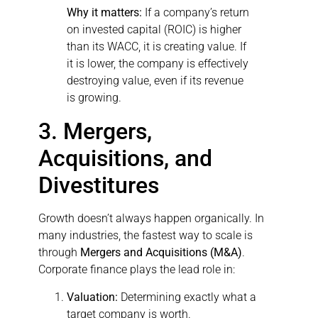
Why it matters:
If a company’s return
on invested capital (ROIC) is higher
than its WACC, it is creating value. If
it is lower, the company is effectively
destroying value, even if its revenue
is growing.
3. Mergers,
Acquisitions, and
Divestitures
Growth doesn’t always happen organically. In
many industries, the fastest way to scale is
through
Mergers and Acquisitions (M&A)
.
Corporate finance plays the lead role in:
Valuation:
Determining exactly what a
target company is worth.