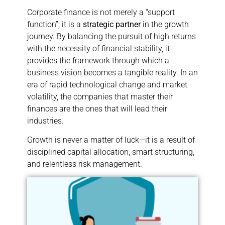
Corporate finance is not merely a “support
function”; it is a
strategic partner
in the growth
journey. By balancing the pursuit of high returns
with the necessity of financial stability, it
provides the framework through which a
business vision becomes a tangible reality. In an
era of rapid technological change and market
volatility, the companies that master their
finances are the ones that will lead their
industries.
Growth is never a matter of luck—it is a result of
disciplined capital allocation, smart structuring,
and relentless risk management.