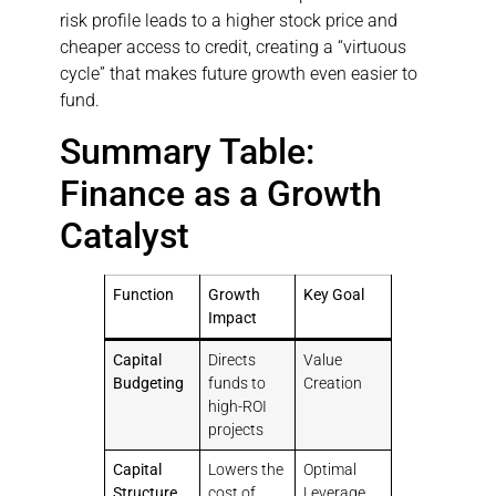
risk profile leads to a higher stock price and
cheaper access to credit, creating a “virtuous
cycle” that makes future growth even easier to
fund.
Summary Table:
Finance as a Growth
Catalyst
Function
Growth
Key Goal
Impact
Capital
Directs
Value
Budgeting
funds to
Creation
high-ROI
projects
Capital
Lowers the
Optimal
Structure
cost of
Leverage