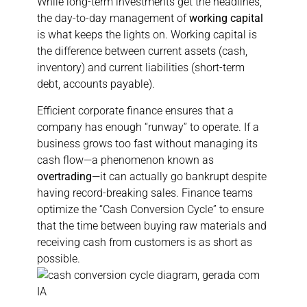
While long-term investments get the headlines,
the day-to-day management of
working capital
is what keeps the lights on. Working capital is
the difference between current assets (cash,
inventory) and current liabilities (short-term
debt, accounts payable).
Efficient corporate finance ensures that a
company has enough “runway” to operate. If a
business grows too fast without managing its
cash flow—a phenomenon known as
overtrading
—it can actually go bankrupt despite
having record-breaking sales. Finance teams
optimize the “Cash Conversion Cycle” to ensure
that the time between buying raw materials and
receiving cash from customers is as short as
possible.