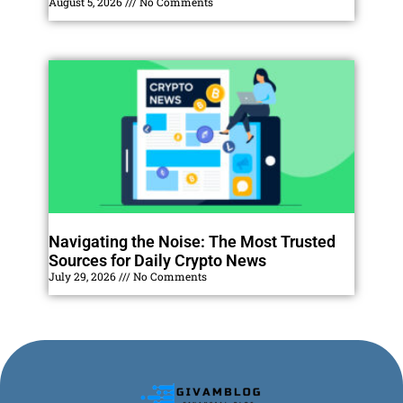
August 5, 2026
No Comments
Navigating the Noise: The Most Trusted
Sources for Daily Crypto News
July 29, 2026
No Comments