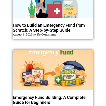
How to Build an Emergency Fund from
Scratch: A Step-by-Step Guide
August 6, 2026
No Comments
Emergency Fund Building: A Complete
Guide for Beginners