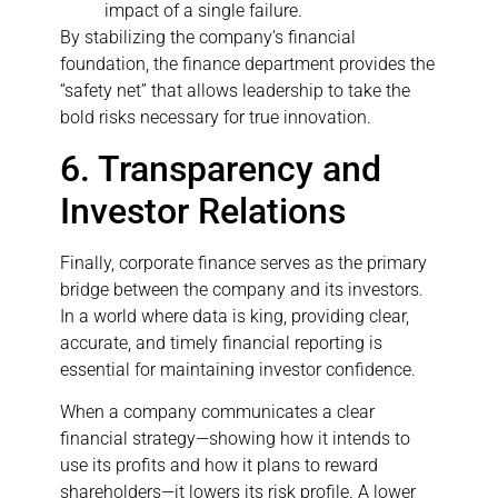
impact of a single failure.
By stabilizing the company’s financial
foundation, the finance department provides the
“safety net” that allows leadership to take the
bold risks necessary for true innovation.
6. Transparency and
Investor Relations
Finally, corporate finance serves as the primary
bridge between the company and its investors.
In a world where data is king, providing clear,
accurate, and timely financial reporting is
essential for maintaining investor confidence.
When a company communicates a clear
financial strategy—showing how it intends to
use its profits and how it plans to reward
shareholders—it lowers its risk profile. A lower