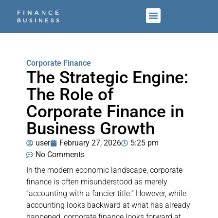
Corporate Finance
The Strategic Engine:
The Role of
Corporate Finance in
Business Growth
user
February 27, 2026
5:25 pm
No Comments
In the modern economic landscape, corporate
finance is often misunderstood as merely
“accounting with a fancier title.” However, while
accounting looks backward at what has already
happened, corporate finance looks forward at