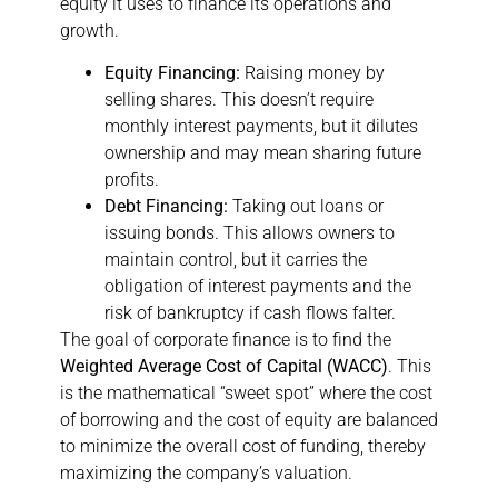
equity it uses to finance its operations and
growth.
Equity Financing:
Raising money by
selling shares. This doesn’t require
monthly interest payments, but it dilutes
ownership and may mean sharing future
profits.
Debt Financing:
Taking out loans or
issuing bonds. This allows owners to
maintain control, but it carries the
obligation of interest payments and the
risk of bankruptcy if cash flows falter.
The goal of corporate finance is to find the
Weighted Average Cost of Capital (WACC)
. This
is the mathematical “sweet spot” where the cost
of borrowing and the cost of equity are balanced
to minimize the overall cost of funding, thereby
maximizing the company’s valuation.