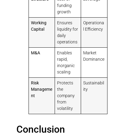
funding
growth
Working
Ensures
Operationa
Capital
liquidity for
l Efficiency
daily
operations
M&A
Enables
Market
rapid,
Dominance
inorganic
scaling
Risk
Protects
Sustainabil
Manageme
the
ity
nt
company
from
volatility
Conclusion