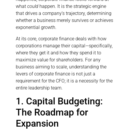
what
could
happen. It is the strategic engine
that drives a company’s trajectory, determining
whether a business merely survives or achieves
exponential growth.
At its core, corporate finance deals with how
corporations manage their capital—specifically,
where they get it and how they spend it to
maximize value for shareholders. For any
business aiming to scale, understanding the
levers of corporate finance is not just a
requirement for the CFO; it is a necessity for the
entire leadership team.
1. Capital Budgeting:
The Roadmap for
Expansion