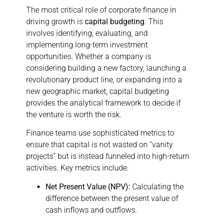
The most critical role of corporate finance in
driving growth is
capital budgeting
. This
involves identifying, evaluating, and
implementing long-term investment
opportunities. Whether a company is
considering building a new factory, launching a
revolutionary product line, or expanding into a
new geographic market, capital budgeting
provides the analytical framework to decide if
the venture is worth the risk.
Finance teams use sophisticated metrics to
ensure that capital is not wasted on “vanity
projects” but is instead funneled into high-return
activities. Key metrics include:
Net Present Value (NPV):
Calculating the
difference between the present value of
cash inflows and outflows.