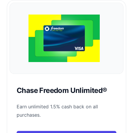
Chase Freedom Unlimited®
Earn unlimited 1.5% cash back on all
purchases.