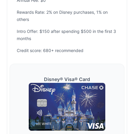
Annual Fee: $0
Rewards Rate: 2% on Disney purchases, 1% on
others
Intro Offer: $150 after spending $500 in the first 3
months
Credit score: 680+ recommended
Disney® Visa® Card