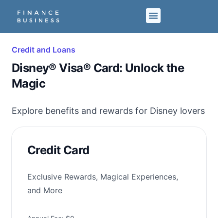
Credit and Loans
Disney® Visa® Card: Unlock the
Magic
Explore benefits and rewards for Disney lovers
Credit Card
Exclusive Rewards, Magical Experiences,
and More