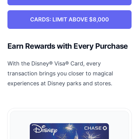
CARDS: LIMIT ABOVE $8,000
Earn Rewards with Every Purchase
With the Disney® Visa® Card, every
transaction brings you closer to magical
experiences at Disney parks and stores.