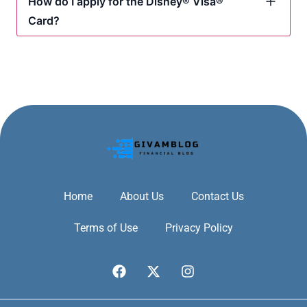
How do I apply for the Disney® Visa®
Card?
Home
About Us
Contact Us
Terms of Use
Privacy Policy