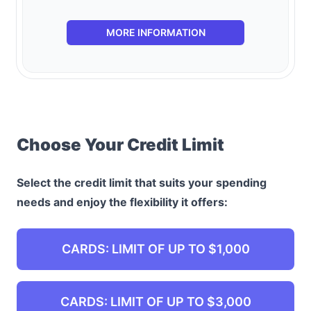
MORE INFORMATION
Choose Your Credit Limit
Select the credit limit that suits your spending
needs and enjoy the flexibility it offers:
CARDS: LIMIT OF UP TO $1,000
CARDS: LIMIT OF UP TO $3,000