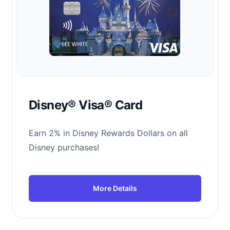
Disney® Visa® Card
Earn 2% in Disney Rewards Dollars on all
Disney purchases!
More Details