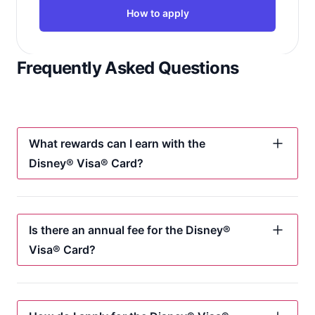
How to apply
Frequently Asked Questions
What rewards can I earn with the
Disney® Visa® Card?
Is there an annual fee for the Disney®
Visa® Card?