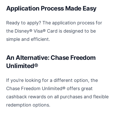
Application Process Made Easy
Ready to apply? The application process for
the Disney® Visa® Card is designed to be
simple and efficient.
An Alternative: Chase Freedom
Unlimited®
If you’re looking for a different option, the
Chase Freedom Unlimited® offers great
cashback rewards on all purchases and flexible
redemption options.